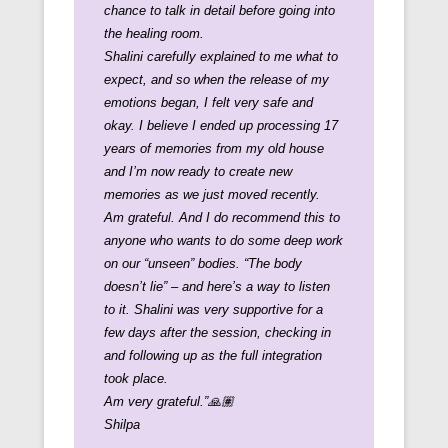
chance to talk in detail before going into
the healing room.
Shalini carefully explained to me what to
expect, and so when the release of my
emotions began, I felt very safe and
okay. I believe I ended up processing 17
years of memories from my old house
and I’m now ready to create new
memories as we just moved recently.
Am grateful. And I do recommend this to
anyone who wants to do some deep work
on our “unseen” bodies. “The body
doesn’t lie” – and here’s a way to listen
to it.
Shalini was very supportive for a
few days after the session, checking in
and following up as the full integration
took place.
Am very grateful.”🙏🏽
Shilpa