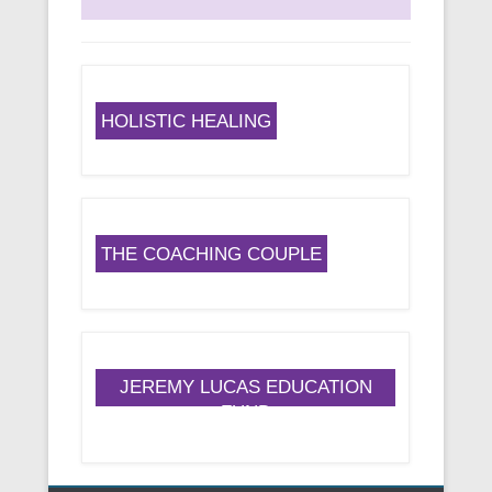
HOLISTIC HEALING
THE COACHING COUPLE
JEREMY LUCAS EDUCATION
FUND