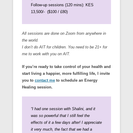
Follow-up sessions (120 mins): KES
13,500/- ($100 / £80)
All sessions are done on Zoom from anywhere in
the world.
I don’t do AIT for children. You need to be 21+ for
me to work with you on AIT.
If you’re ready to take control of your health and
start living a happier, more fulfilling life, I invite
you to
contact me
to schedule an Energy
Healing session.
“I had one session with Shalini, and it
was so powerful that I still feel the
effects of it a few days after!
I appreciate
it very much, the fact that we had a