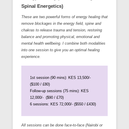
Spinal Energetics)
These are two powerful forms of energy healing that
remove blockages in the energy field, spine and
chakras to release trauma and tension, restoring
balance and promoting physical, emotional and
mental health wellbeing. I combine both modalities
into one session to give you an optimal healing
experience.
1st session (90 mins): KES 13,500/-
($100 / £80)
Follow-up sessions (75 mins): KES
12,000/- ($90 / £70)
6 sessions: KES 72,000/- ($550 / £430)
All sessions can be done face-to-face (Nairobi or