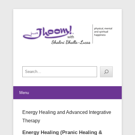
physical, mental and spiritual happiness
Just Jhoom! with Shalini Bhalla-
Lucas
Search
Menu
Energy Healing and Advanced Integrative
Therapy
Posted on
July 11, 2023
By
Shalini Bhalla-Lucas
Energy Healing (Pranic Healing &