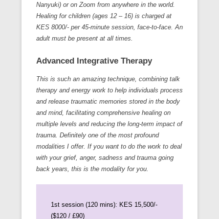
Nanyuki) or on Zoom from anywhere in the world.
Healing for children (ages 12 – 16) is charged at
KES 8000/- per 45-minute session, face-to-face. An
adult must be present at all times.
Advanced Integrative Therapy
This is such an amazing technique, combining talk
therapy and energy work to help individuals process
and release traumatic memories stored in the body
and mind, facilitating comprehensive healing on
multiple levels and reducing the long-term impact of
trauma. Definitely one of the most profound
modalities I offer. If you want to do the work to deal
with your grief, anger, sadness and trauma going
back years, this is the modality for you.
1st session (120 mins): KES 15,500/-
($120 / £90)