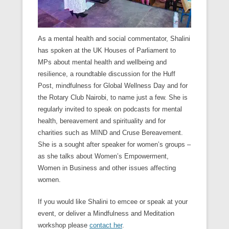
As a mental health and social commentator, Shalini
has spoken at the UK Houses of Parliament to
MPs about mental health and wellbeing and
resilience, a roundtable discussion for the Huff
Post, mindfulness for Global Wellness Day and for
the Rotary Club Nairobi, to name just a few. She is
regularly invited to speak on podcasts for mental
health, bereavement and spirituality and for
charities such as MIND and Cruse Bereavement.
She is a sought after speaker for women’s groups –
as she talks about Women’s Empowerment,
Women in Business and other issues affecting
women.
If you would like Shalini to emcee or speak at your
event, or deliver a Mindfulness and Meditation
workshop please
contact her
.