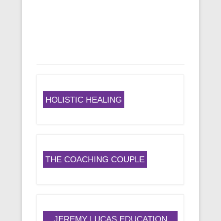
HOLISTIC HEALING
THE COACHING COUPLE
JEREMY LUCAS EDUCATION