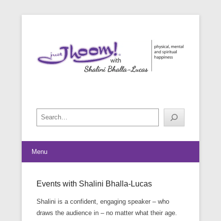
physical, mental and spiritual happiness
Just Jhoom! with Shalini Bhalla-
Lucas
Search
Menu
Events with Shalini Bhalla-Lucas
Posted on
February 20, 2019
By
Shalini Bhalla-Lucas
Shalini is a confident, engaging speaker – who
draws the audience in – no matter what their age.