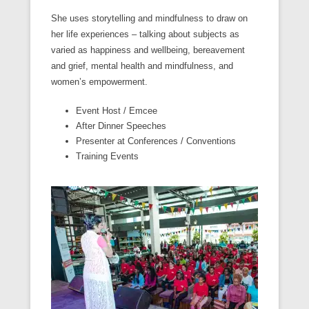
She uses storytelling and mindfulness to draw on
her life experiences – talking about subjects as
varied as happiness and wellbeing, bereavement
and grief, mental health and mindfulness, and
women’s empowerment.
Event Host / Emcee
After Dinner Speeches
Presenter at Conferences / Conventions
Training Events