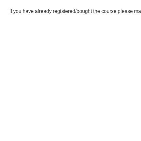
If you have already registered/bought the course please mak