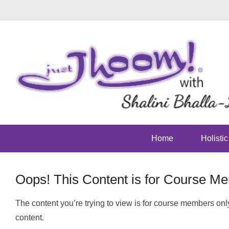
Home
Holisti
Oops! This Content is for Course M
Posted on
May 23, 2016
By
footman
The content you’re trying to view is for course members only
content.