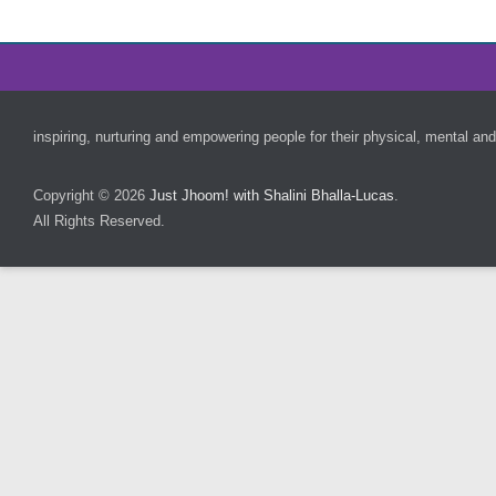
Footer Menu
inspiring, nurturing and empowering people for their physical, mental and
Copyright © 2026
Just Jhoom! with Shalini Bhalla-Lucas
.
All Rights Reserved.