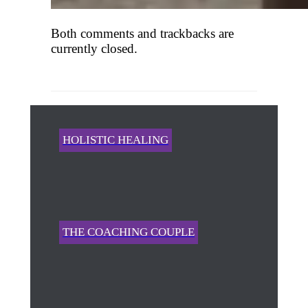
Both comments and trackbacks are
currently closed.
HOLISTIC HEALING
THE COACHING COUPLE