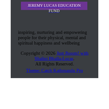
JEREMY LUCAS EDUCATION
FUND
inspiring, nurturing and empowering
people for their physical, mental and
spiritual happiness and wellbeing
Copyright © 2026
Just Jhoom! with
Shalini Bhalla-Lucas
.
All Rights Reserved.
Theme: Catch Kathmandu Pro
Scroll
Up