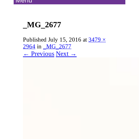
Menu
_MG_2677
Published
July 15, 2016
at
3479 ×
2964
in
_MG_2677
← Previous
Next →