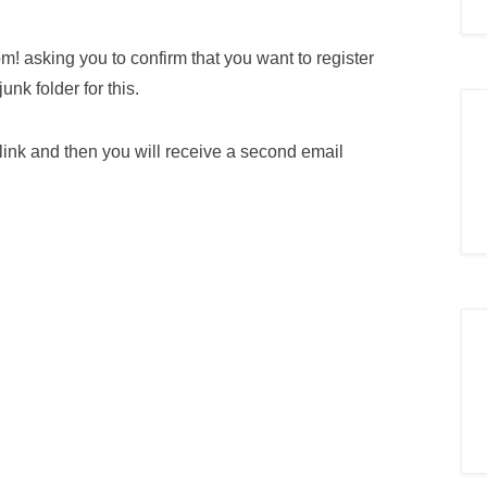
m! asking you to confirm that you want to register
nk folder for this.
 link and then you will receive a second email