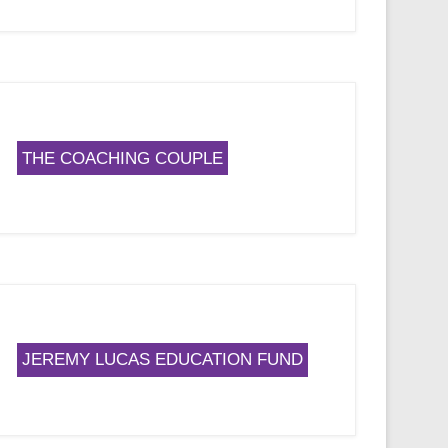
THE COACHING COUPLE
JEREMY LUCAS EDUCATION FUND