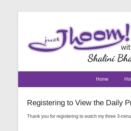
Home
Hol
Registering to View the Daily P
Posted on
July 17, 2017
By
footman
Thank you for registering to watch my three 3-minute