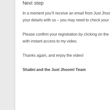
Next step
In a moment you’ll receive an email from Just Jhoo
your details with us – you may need to check your ju
Please confirm your registration by clicking on the
with instant access to my video.
Thanks again, and enjoy the video!
Shalini and the Just Jhoom! Team