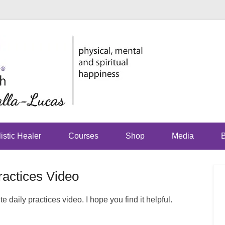
physical, mental and sp
Just Jhoo
istic Healer
Courses
Shop
Media
B
ractices Video
 daily practices video. I hope you find it helpful.