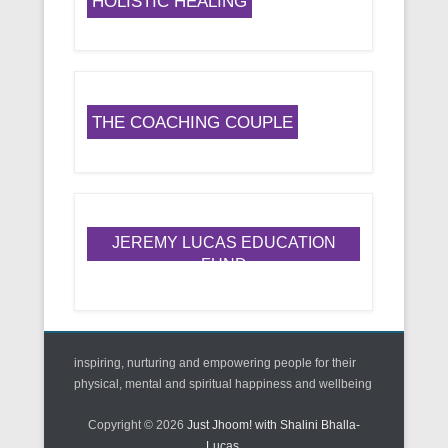
HOLISTIC HEALING
THE COACHING COUPLE
JEREMY LUCAS EDUCATION
FUND
inspiring, nurturing and empowering people for their
physical, mental and spiritual happiness and wellbeing
Copyright © 2026
Just Jhoom! with Shalini Bhalla-
Lucas
.