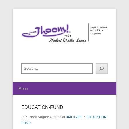
physical, mental and spiritual happiness
Just Jhoom! with Shalini Bhalla-
Lucas
Search
Menu
EDUCATION-FUND
Published
August 4, 2023
at
360 × 289
in
EDUCATION-
FUND