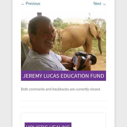
← Previous
Next →
Both comments and trackbacks are currently closed.