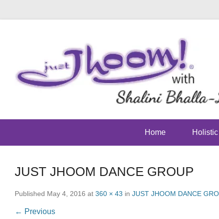
Home
Holisti
JUST JHOOM DANCE GROUP
Published
May 4, 2016
at
360 × 43
in
JUST JHOOM DANCE GR
← Previous