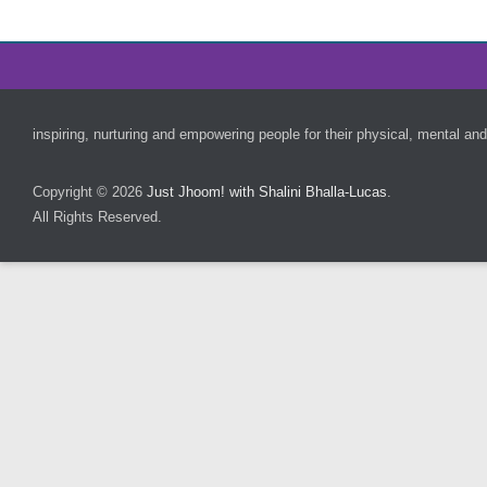
Footer Menu
inspiring, nurturing and empowering people for their physical, mental and
Copyright © 2026
Just Jhoom! with Shalini Bhalla-Lucas
.
All Rights Reserved.