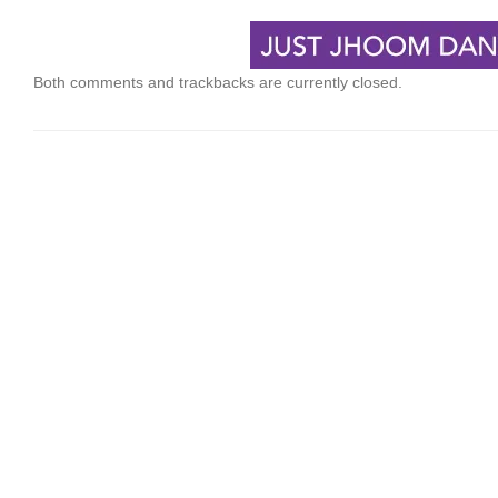
Both comments and trackbacks are currently closed.