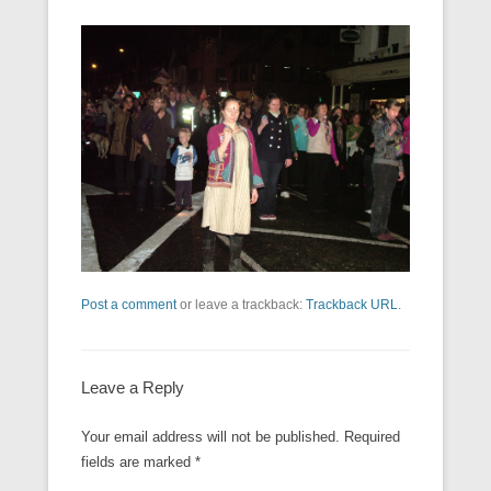
Post a comment
or leave a trackback:
Trackback URL
.
Leave a Reply
Your email address will not be published.
Required
fields are marked
*