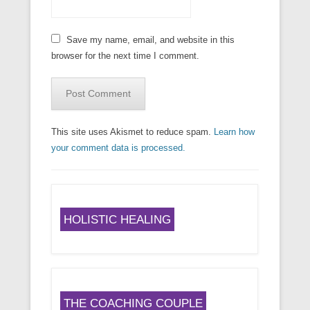
Save my name, email, and website in this
browser for the next time I comment.
This site uses Akismet to reduce spam.
Learn how
your comment data is processed.
HOLISTIC HEALING
THE COACHING COUPLE