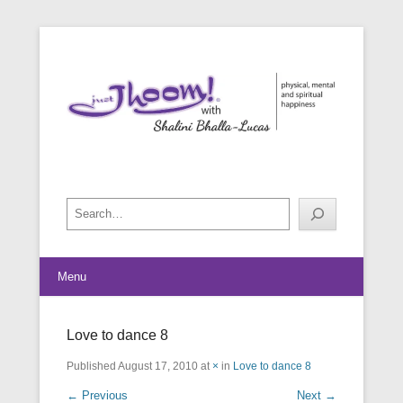
physical, mental and spiritual happiness
Just Jhoom! with Shalini Bhalla-
Lucas
Search
Menu
Love to dance 8
Published
August 17, 2010
at
×
in
Love to dance 8
← Previous
Next →