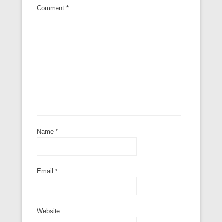
Comment
*
Name
*
Email
*
Website