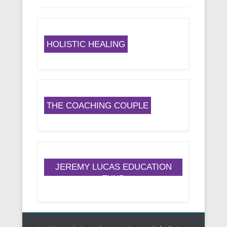
HOLISTIC HEALING
THE COACHING COUPLE
JEREMY LUCAS EDUCATION
FUND