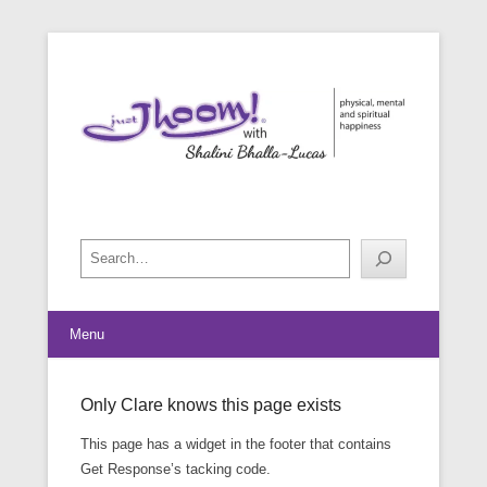
physical, mental and spiritual happiness
Just Jhoom! with Shalini Bhalla-
Lucas
Search
Menu
Only Clare knows this page exists
Posted on
May 27, 2016
By
footman
This page has a widget in the footer that contains
Get Response’s tacking code.