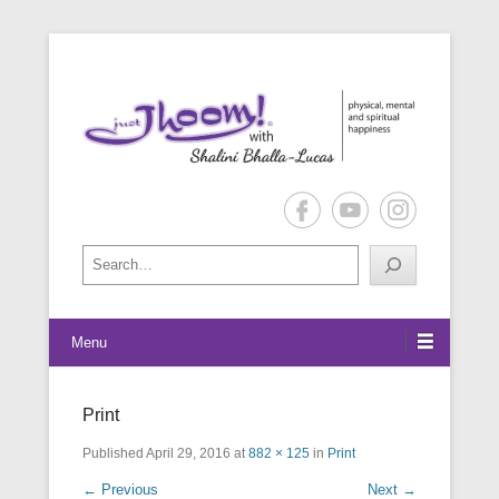
physical, mental and spiritual happiness
Just Jhoom! with Shalini Bhalla-
Lucas
Search
Menu
Print
Published
April 29, 2016
at
882 × 125
in
Print
← Previous
Next →