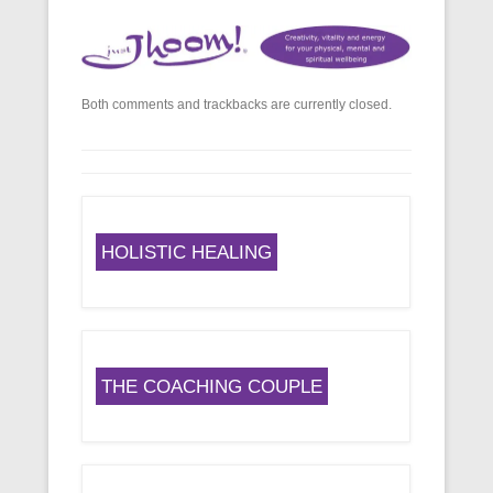
Both comments and trackbacks are currently closed.
HOLISTIC HEALING
THE COACHING COUPLE