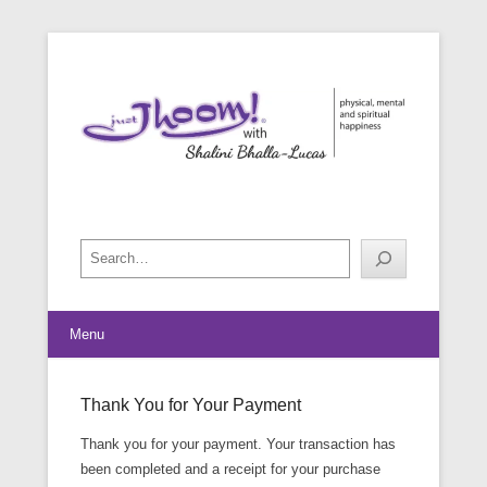
physical, mental and spiritual happiness
Just Jhoom! with Shalini Bhalla-
Lucas
Search
Menu
Thank You for Your Payment
Posted on
May 26, 2016
By
footman
Thank you for your payment. Your transaction has
been completed and a receipt for your purchase