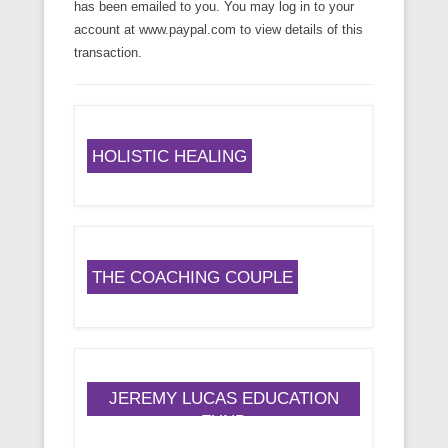
has been emailed to you. You may log in to your
account at www.paypal.com to view details of this
transaction.
HOLISTIC HEALING
THE COACHING COUPLE
JEREMY LUCAS EDUCATION
FUND