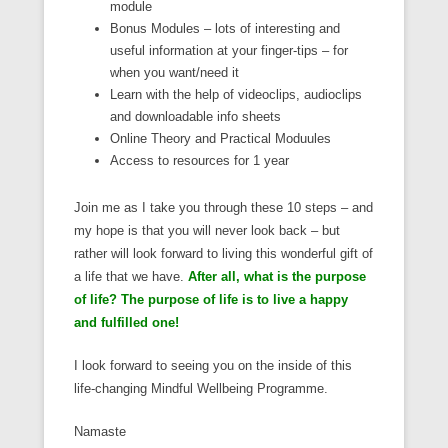
module
Bonus Modules – lots of interesting and
useful information at your finger-tips – for
when you want/need it
Learn with the help of videoclips, audioclips
and downloadable info sheets
Online Theory and Practical Moduules
Access to resources for 1 year
Join me as I take you through these 10 steps – and
my hope is that you will never look back – but
rather will look forward to living this wonderful gift of
a life that we have.
After all, what is the purpose
of life? The purpose of life is to live a happy
and fulfilled one!
I look forward to seeing you on the inside of this
life-changing Mindful Wellbeing Programme.
Namaste