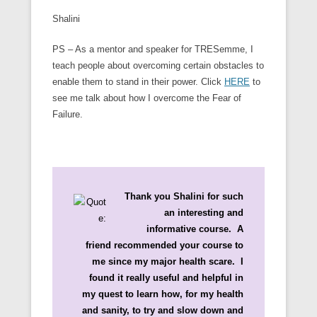
Shalini
PS – As a mentor and speaker for TRESemme, I
teach people about overcoming certain obstacles to
enable them to stand in their power. Click
HERE
to
see me talk about how I overcome the Fear of
Failure.
Thank you Shalini for such
an interesting and
informative course. A
friend recommended your course to
me since my major health scare. I
found it really useful and helpful in
my quest to learn how, for my health
and sanity, to try and slow down and