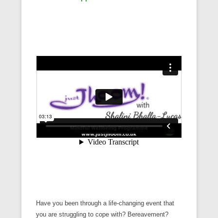
Have you been through a life-changing event that
you are struggling to cope with? Bereavement?