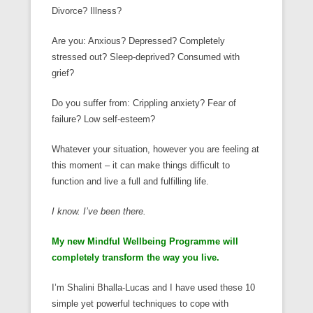
Divorce? Illness?
Are you: Anxious? Depressed? Completely
stressed out? Sleep-deprived? Consumed with
grief?
Do you suffer from: Crippling anxiety? Fear of
failure? Low self-esteem?
Whatever your situation, however you are feeling at
this moment – it can make things difficult to
function and live a full and fulfilling life.
I know. I’ve been there.
My new Mindful Wellbeing Programme will
completely transform the way you live.
I’m Shalini Bhalla-Lucas and I have used these 10
simple yet powerful techniques to cope with