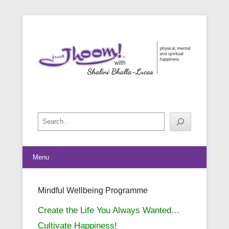
physical, mental and spiritual happiness
Just Jhoom! with Shalini Bhalla-
Lucas
Search
Menu
Mindful Wellbeing Programme
Posted on
May 24, 2019
By
Shalini Bhalla-Lucas
Create the Life You Always Wanted…
Cultivate Happiness!