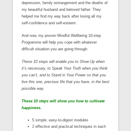
depression, family estrangement and the deaths of
my beautiful husband and beloved father. They
helped me find my way back after losing all my
self-confidence and self-esteem.
And now, my proven Mindful Wellbeing 10-step
Programme will help you cope with whatever
difficult situation you are going through.
These 10 steps will enable you to Show Up when
it’s necessary, to Speak Your Truth when you think
you can’t, and to Stand in Your Power so that you
live this one, precious life that you have, in the best
possible way.
These 10 steps will show you how to cultivate
happiness.
5 simple, easy-to-digest modules
2 effective and practical techniques in each