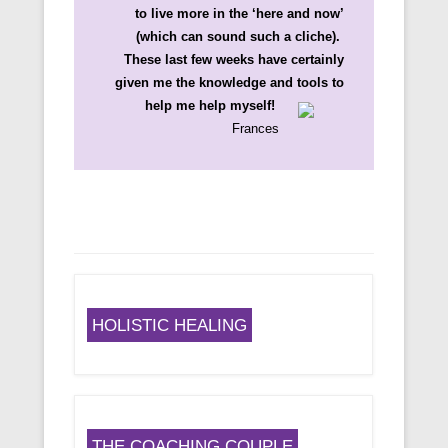
to live more in the ‘here and now’
(which can sound such a cliche).
These last few weeks have certainly
given me the knowledge and tools to
help me help myself!
Frances
HOLISTIC HEALING
THE COACHING COUPLE