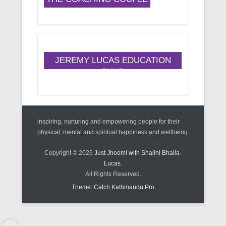
JEREMY LUCAS EDUCATION
FUND
inspiring, nurturing and empowering people for their
physical, mental and spiritual happiness and wellbeing
Copyright © 2026
Just Jhoom! with Shalini Bhalla-
Lucas
.
All Rights Reserved.
Theme: Catch Kathmandu Pro