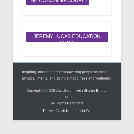
THE COACHING COUPLE
JEREMY LUCAS EDUCATION
FUND
inspiring, nurturing and empowering people for their
physical, mental and spiritual happiness and wellbeing
Copyright © 2026
Just Jhoom! with Shalini Bhalla-
Lucas
.
All Rights Reserved.
Theme: Catch Kathmandu Pro