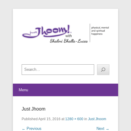
physical, mental and spiritual happiness
Just Jhoom! with Shalini Bhalla-
Lucas
Search
Menu
Just Jhoom
Published
April 15, 2016
at
1280 × 600
in
Just Jhoom
← Previous
Next →