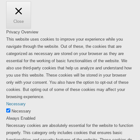
Close
Privacy Overview
This website uses cookies to improve your experience while you
navigate through the website. Out of these, the cookies that are
categorized as necessary are stored on your browser as they are
essential for the working of basic functionalities of the website. We
also use third-party cookies that help us analyze and understand how
you use this website. These cookies will be stored in your browser
only with your consent. You also have the option to opt-out of these
cookies. But opting out of some of these cookies may affect your
browsing experience.
Necessary
Necessary
Always Enabled
Necessary cookies are absolutely essential for the website to function
properly. This category only includes cookies that ensures basic
functionalities and security features of the website. These cookies do