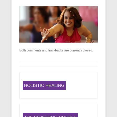
Both comments and trackbacks are currently closed.
HOLISTIC HEALING