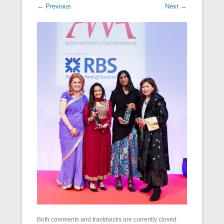
← Previous
Next →
Both comments and trackbacks are currently closed.