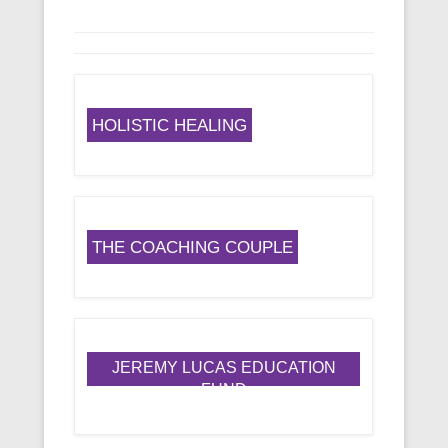
HOLISTIC HEALING
THE COACHING COUPLE
JEREMY LUCAS EDUCATION
FUND