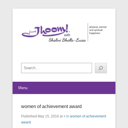
physical, mental and spiritual happiness
Just Jhoom! with Shalini Bhalla-
Lucas
Search
Menu
women of achievement award
Published
May 15, 2016
at
×
in
women of achievement
award