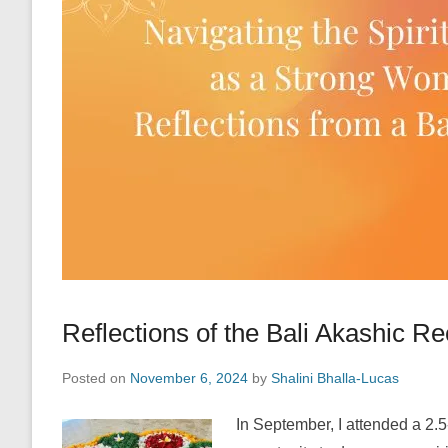
Reflections of the Bali Akashic R
Posted on
November 6, 2024
by
Shalini Bhalla-Lucas
In September, I attended a 2.