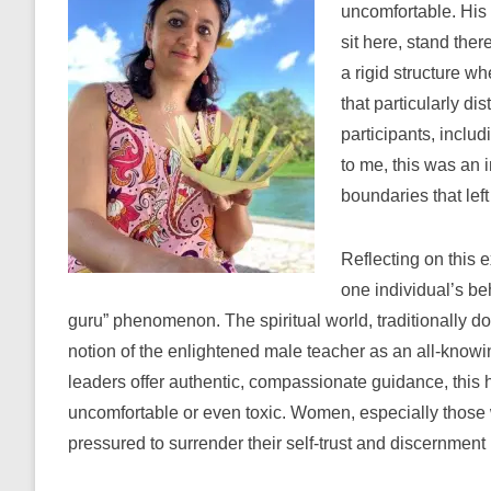
uncomfortable. His
sit here, stand ther
a rigid structure 
that particularly d
participants, includ
to me, this was an 
boundaries that lef
Reflecting on this e
one individual’s be
guru” phenomenon. The spiritual world, traditionally d
notion of the enlightened male teacher as an all-knowin
leaders offer authentic, compassionate guidance, this 
uncomfortable or even toxic. Women, especially those 
pressured to surrender their self-trust and discernment 