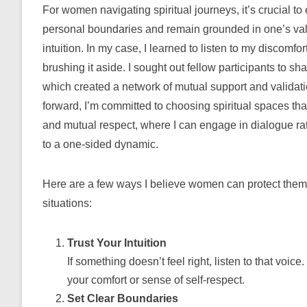
For women navigating spiritual journeys, it’s crucial to
personal boundaries and remain grounded in one’s va
intuition. In my case, I learned to listen to my discomfor
brushing it aside. I sought out fellow participants to sh
which created a network of mutual support and validat
forward, I’m committed to choosing spiritual spaces that
and mutual respect, where I can engage in dialogue ra
to a one-sided dynamic.
Here are a few ways I believe women can protect thems
situations:
Trust Your Intuition
If something doesn’t feel right, listen to that voic
your comfort or sense of self-respect.
Set Clear Boundaries