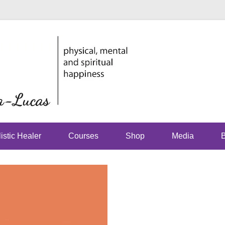
physical, mental and spirit
Just Jhoom
Lucas
istic Healer
Courses
Shop
Media
B