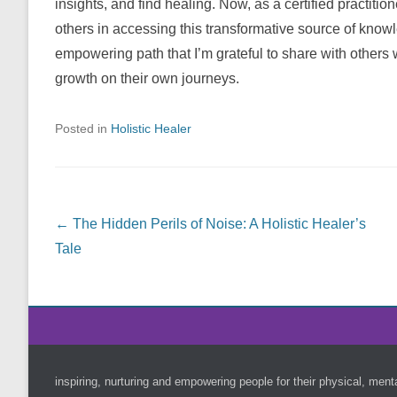
insights, and find healing. Now, as a certified practitio
others in accessing this transformative source of knowl
empowering path that I’m grateful to share with others 
growth on their own journeys.
Posted in
Holistic Healer
Post navigation
←
The Hidden Perils of Noise: A Holistic Healer’s
Tale
Footer Menu
inspiring, nurturing and empowering people for their physical, ment