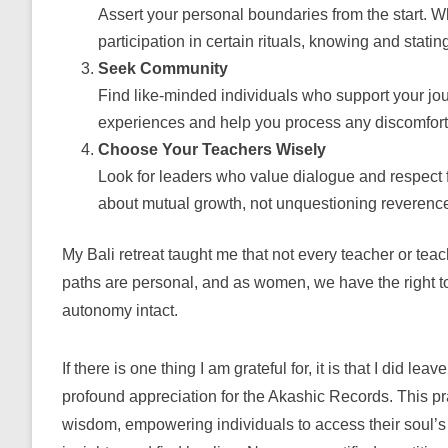
Assert your personal boundaries from the start. Wh
participation in certain rituals, knowing and stat
Seek Community
Find like-minded individuals who support your jou
experiences and help you process any discomfort
Choose Your Teachers Wisely
Look for leaders who value dialogue and respect fo
about mutual growth, not unquestioning reverenc
My Bali retreat taught me that not every teacher or teach
paths are personal, and as women, we have the right to
autonomy intact.
If
there is one thing I am grateful for, it is that I did lea
profound appreciation for the Akashic Records. This pra
wisdom, empowering individuals to access their soul’s