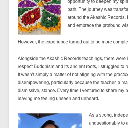
opportunity to deepen my spiri
path. The journey was transfo
around the Akashic Records. I 
and embrace the profound wisd
However, the experience turned out to be more complex
Alongside the Akashic Records teachings, there were 
respect Buddhism and its ancient roots, I struggled to r
It wasn’t simply a matter of not aligning with the practi
disempowering, particularly because the teacher, a mal
dismissive, stance. Every time I ventured to share my 
leaving me feeling unseen and unheard.
As a strong, indep
unquestionably to 