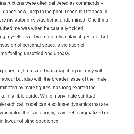
 instructions were often delivered as commands –
e, dance now, jump in the pool. I soon felt trapped in
where my autonomy was being undermined. One thing
isturbed me was when he casually tickled
ing myself, as if it were merely a playful gesture. But
invasion of personal space, a violation of
t me feeling unsettled and uneasy.
xperience, I realized I was grappling not only with
haviour but also with the broader issue of the “male
ominated by male figures, has long exalted the
g, infallible guide. While many male spiritual
hierarchical model can also foster dynamics that are
who value their autonomy, may feel marginalized or
in favour of blind obedience.