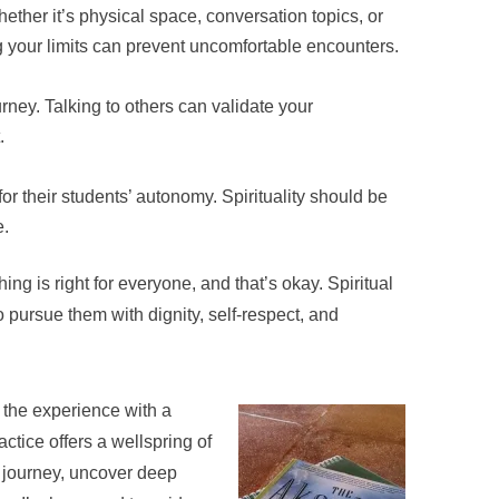
ether it’s physical space, conversation topics, or
ing your limits can prevent uncomfortable encounters.
rney. Talking to others can validate your
.
r their students’ autonomy. Spirituality should be
e.
ing is right for everyone, and that’s okay. Spiritual
 pursue them with dignity, self-respect, and
ve the experience with a
ctice offers a wellspring of
 journey, uncover deep