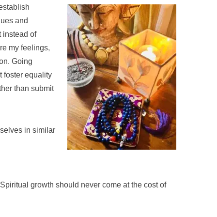
 establish
lues and
t instead of
are my feelings,
ion. Going
 foster equality
ther than submit
elves in similar
e. Spiritual growth should never come at the cost of