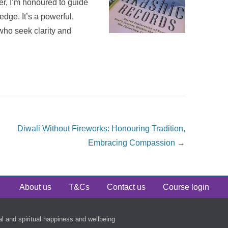
ner, I’m honoured to guide
edge. It’s a powerful,
who seek clarity and
Diwali Without Fireworks: Honouring Tradition,
Embracing Compassion
→
About us
T&Cs
Contact us
Course login
al and spiritual happiness and wellbeing