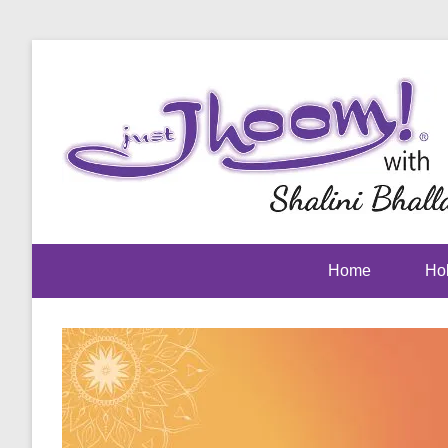
Home
Hol