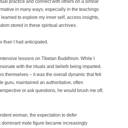
tual practice and connect with others on a similar
rmative in many ways, especially in the teachings
learned to explore my inner self, access insights,
om stored in these spiritual archives.
 than I had anticipated.
intensive lessons on Tibetan Buddhism. While I
esonate with the rituals and beliefs being imparted.
ces themselves – it was the overall dynamic that felt
e guru, maintained an authoritative, often
perspective or ask questions, he would brush me off,
endent woman, the expectation to defer
a dominant male figure became increasingly