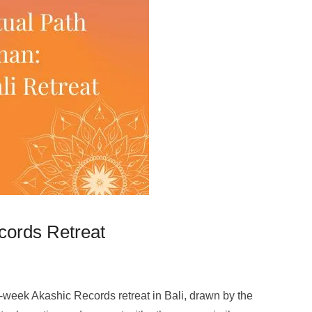
ecords Retreat
5-week Akashic Records retreat in Bali, drawn by the