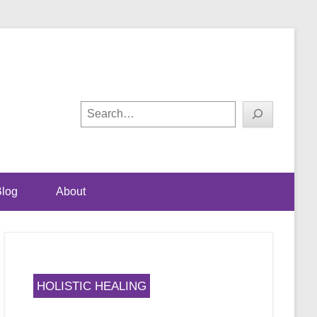
ual happiness
! with Shalini Bhalla-
Search
log
About
HOLISTIC HEALING