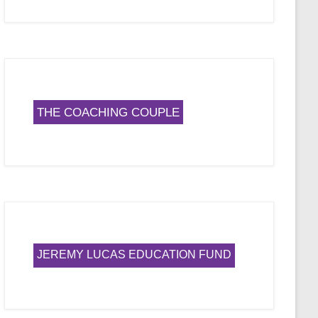
THE COACHING COUPLE
JEREMY LUCAS EDUCATION FUND