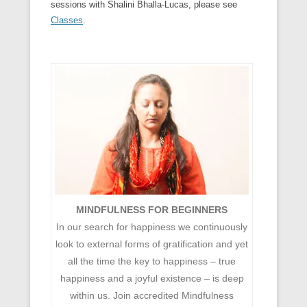
sessions with Shalini Bhalla-Lucas, please see
Classes
.
MINDFULNESS FOR BEGINNERS
In our search for happiness we continuously
look to external forms of gratification and yet
all the time the key to happiness – true
happiness and a joyful existence – is deep
within us. Join accredited Mindfulness