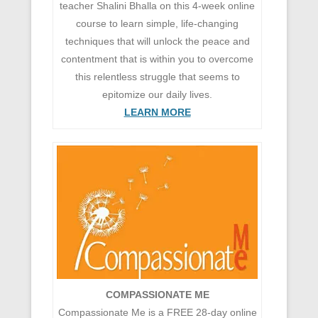
teacher Shalini Bhalla on this 4-week online
course to learn simple, life-changing
techniques that will unlock the peace and
contentment that is within you to overcome
this relentless struggle that seems to
epitomize our daily lives.
LEARN MORE
COMPASSIONATE ME
Compassionate Me is a FREE 28-day online