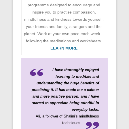
programme designed to encourage and
inspire you to practise compassion,
mindfulness and kindness towards yourself,
your friends and family, strangers and the
planet. Work at your own pace each week –
following the meditations and worksheets.
LEARN MORE
I have thoroughly enjoyed
learning to meditate and
understanding the huge benefits of
practising it. It has made me a calmer
and more positive person, and I have
started to appreciate being mindful in
everyday tasks.
Ali, a follower of Shalini’s mindfulness
techniques