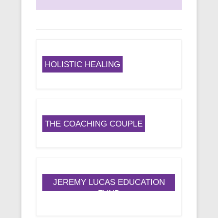
HOLISTIC HEALING
THE COACHING COUPLE
JEREMY LUCAS EDUCATION
FUND