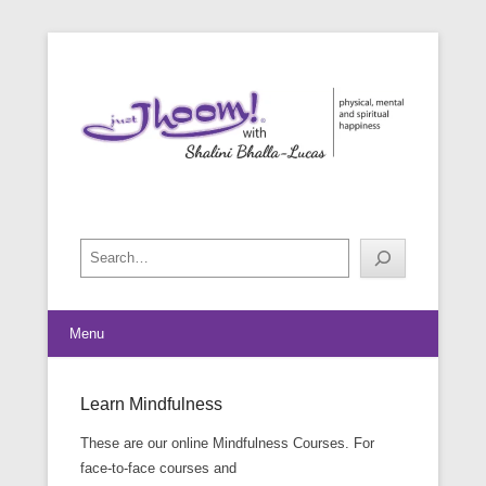
physical, mental and spiritual happiness
Just Jhoom! with Shalini Bhalla-
Lucas
Search
Menu
Learn Mindfulness
Posted on
February 23, 2015
By
Shalini Bhalla-Lucas
These are our online Mindfulness Courses. For
face-to-face courses and