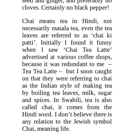
seed and ginger, and preferably no
cloves. Certainly no black pepper!
Chai means tea in Hindi, not
necessarily masala tea, even the tea
leaves are referred to as ‘chai ki
patti’. Initially I found it funny
when I saw ‘Chai Tea Latte’
advertised at various coffee shops,
because it was redundant to me –
Tea Tea Latte – but I soon caught
on that they were referring to chai
as the Indian style of making tea
by boiling tea leaves, milk, sugar
and spices. In Swahili, tea is also
called chai, it comes from the
Hindi word. I don’t believe there is
any relation to the Jewish symbol
Chai, meaning life.