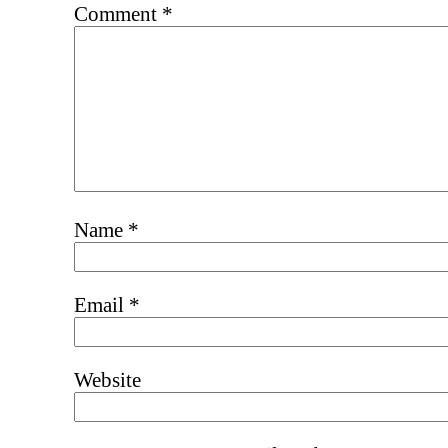
Comment
*
Name
*
Email
*
Website