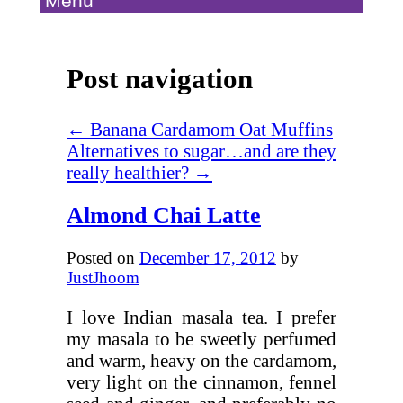
Menu
Post navigation
←
Banana Cardamom Oat Muffins
Alternatives to sugar…and are they
really healthier?
→
Almond Chai Latte
Posted on
December 17, 2012
by
JustJhoom
I love Indian masala tea. I prefer
my masala to be sweetly perfumed
and warm, heavy on the cardamom,
very light on the cinnamon, fennel