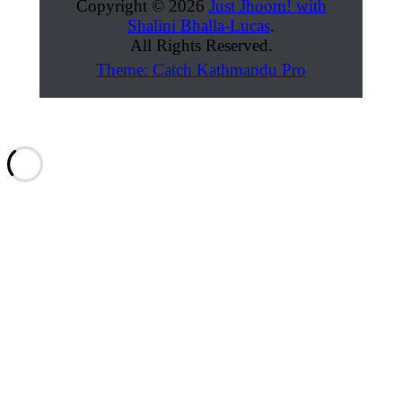
Copyright © 2026
Just Jhoom! with
Shalini Bhalla-Lucas
.
All Rights Reserved.
Theme: Catch Kathmandu Pro
Scroll
Up