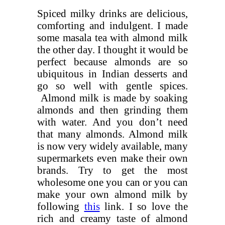
Spiced milky drinks are delicious,
comforting and indulgent. I made
some masala tea with almond milk
the other day. I thought it would be
perfect because almonds are so
ubiquitous in Indian desserts and
go so well with gentle spices.
Almond milk is made by soaking
almonds and then grinding them
with water. And you don’t need
that many almonds. Almond milk
is now very widely available, many
supermarkets even make their own
brands. Try to get the most
wholesome one you can or you can
make your own almond milk by
following
this
link. I so love the
rich and creamy taste of almond