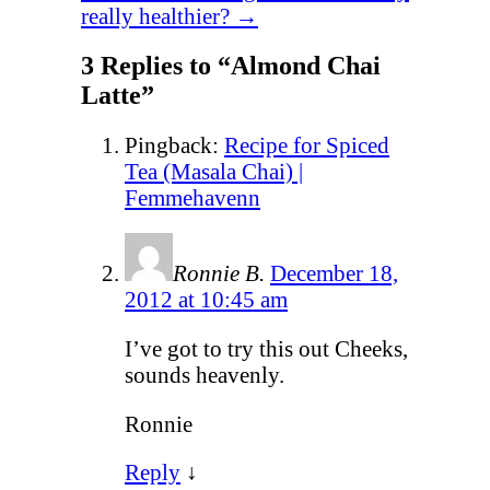
really healthier?
→
3 Replies to “Almond Chai
Latte”
Pingback:
Recipe for Spiced
Tea (Masala Chai) |
Femmehavenn
Ronnie B.
December 18,
2012 at 10:45 am
I’ve got to try this out Cheeks,
sounds heavenly.
Ronnie
Reply
↓