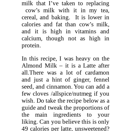
milk that I’ve taken to replacing
cow’s milk with it in my tea,
cereal, and baking. It is lower in
calories and fat than cow’s milk,
and it is high in vitamins and
calcium, though not as high in
protein.
In this recipe, I was heavy on the
Almond Milk – it is a Latte after
all.There was a lot of cardamon
and just a hint of ginger, fennel
seed, and cinnamon. You can add a
few cloves /allspice/nutmeg if you
wish. Do take the recipe below as a
guide and tweak the proportions of
the main ingredients to your
liking. Can you believe this is only
49 calories per latte, unsweetened?