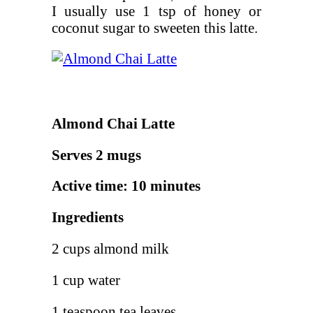
I usually use 1 tsp of honey or
coconut sugar to sweeten this latte.
Almond Chai Latte
Serves 2 mugs
Active time: 10 minutes
Ingredients
2 cups almond milk
1 cup water
1 teaspoon tea leaves