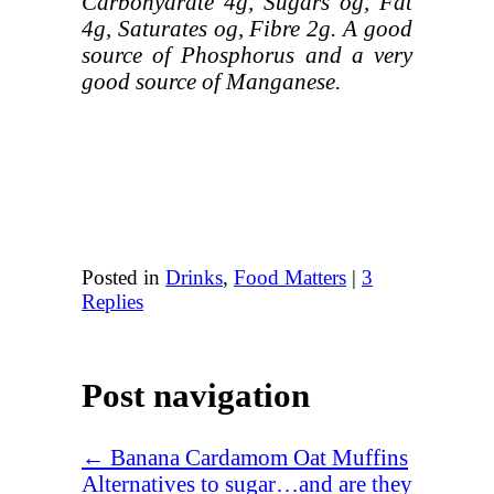
Carbohydrate 4g, Sugars og, Fat
4g, Saturates og, Fibre 2g. A good
source of Phosphorus and a very
good source of Manganese.
Posted in
Drinks
,
Food Matters
|
3
Replies
Post navigation
←
Banana Cardamom Oat Muffins
Alternatives to sugar…and are they