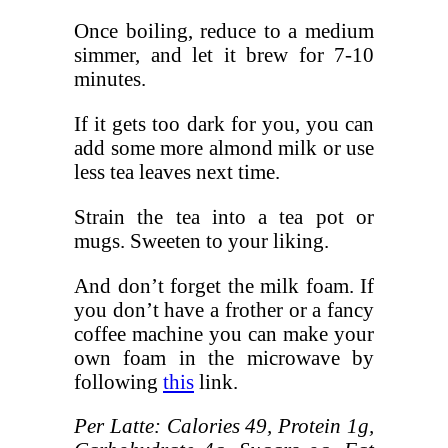
Once boiling, reduce to a medium
simmer, and let it brew for 7-10
minutes.
If it gets too dark for you, you can
add some more almond milk or use
less tea leaves next time.
Strain the tea into a tea pot or
mugs. Sweeten to your liking.
And don’t forget the milk foam. If
you don’t have a frother or a fancy
coffee machine you can make your
own foam in the microwave by
following
this
link.
Per Latte: Calories 49, Protein 1g,