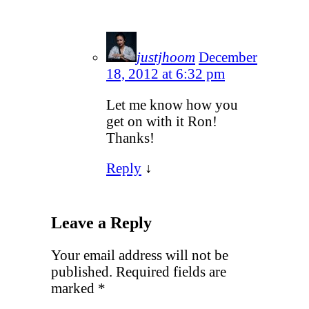
justjhoom
December
18, 2012 at 6:32 pm
Let me know how you
get on with it Ron!
Thanks!
Reply
↓
Leave a Reply
Your email address will not be
published.
Required fields are
marked
*