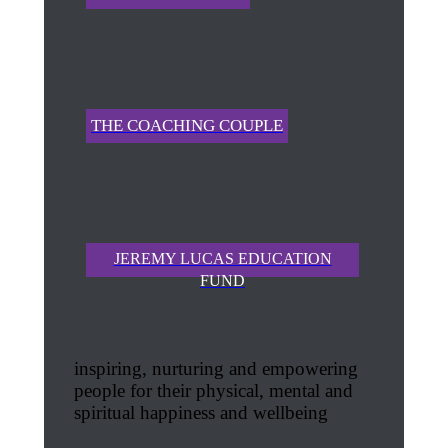
THE COACHING COUPLE
JEREMY LUCAS EDUCATION
FUND
inspiring, nurturing and empowering
people for their physical, mental and
spiritual happiness and wellbeing