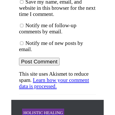
Save my name, email, and
website in this browser for the next
time I comment.
Notify me of follow-up
comments by email.
Notify me of new posts by
email.
This site uses Akismet to reduce
spam.
Learn how your comment
data is processed.
HOLISTIC HEALING