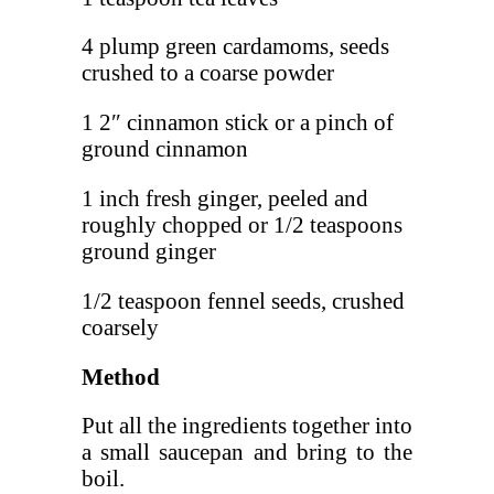
4 plump green cardamoms, seeds
crushed to a coarse powder
1 2″ cinnamon stick or a pinch of
ground cinnamon
1 inch fresh ginger, peeled and
roughly chopped or 1/2 teaspoons
ground ginger
1/2 teaspoon fennel seeds, crushed
coarsely
Method
Put all the ingredients together into
a small saucepan and bring to the
boil.