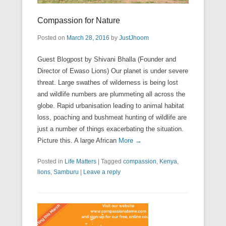
Compassion for Nature
Posted on
March 28, 2016
by
JustJhoom
Guest Blogpost by Shivani Bhalla (Founder and
Director of Ewaso Lions) Our planet is under severe
threat. Large swathes of wilderness is being lost
and wildlife numbers are plummeting all across the
globe. Rapid urbanisation leading to animal habitat
loss, poaching and bushmeat hunting of wildlife are
just a number of things exacerbating the situation.
Picture this. A large African
More →
Posted in
Life Matters
|
Tagged
compassion
,
Kenya
,
lions
,
Samburu
|
Leave a reply