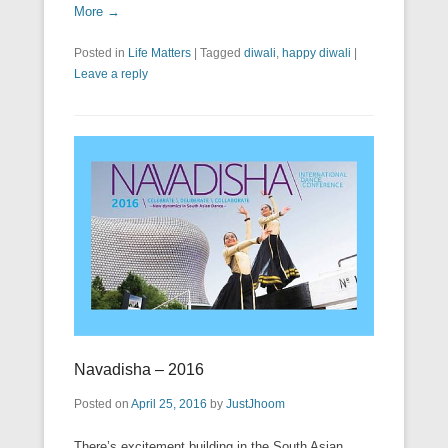
More →
Posted in
Life Matters
|
Tagged
diwali
,
happy diwali
|
Leave a reply
Navadisha – 2016
Posted on
April 25, 2016
by
JustJhoom
There’s excitement building in the South Asian