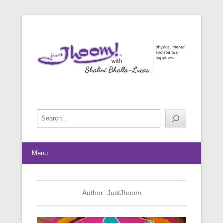
physical, mental and spiritual happiness
Just Jhoom! with Shalini Bhalla-
Lucas
Search
Menu
Author:
JustJhoom