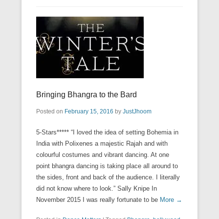
Bringing Bhangra to the Bard
Posted on
February 15, 2016
by
JustJhoom
5-Stars***** “I loved the idea of setting Bohemia in
India with Polixenes a majestic Rajah and with
colourful costumes and vibrant dancing. At one
point bhangra dancing is taking place all around to
the sides, front and back of the audience. I literally
did not know where to look.” Sally Knipe In
November 2015 I was really fortunate to be
More →