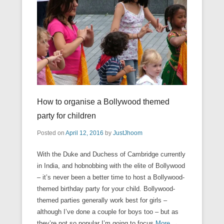
How to organise a Bollywood themed
party for children
Posted on
April 12, 2016
by
JustJhoom
With the Duke and Duchess of Cambridge currently
in India, and hobnobbing with the elite of Bollywood
– it’s never been a better time to host a Bollywood-
themed birthday party for your child. Bollywood-
themed parties generally work best for girls –
although I’ve done a couple for boys too – but as
they’re not so popular I’m going to focus
More →