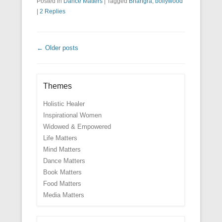
Posted in
Dance Matters
|
Tagged
Bhangra
,
bollywood
|
2 Replies
Post navigation
←
Older posts
Themes
Holistic Healer
Inspirational Women
Widowed & Empowered
Life Matters
Mind Matters
Dance Matters
Book Matters
Food Matters
Media Matters