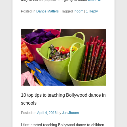
Posted in
Dance Matters
|
Tagged
jhoom
|
1 Reply
10 top tips to teaching Bollywood dance in
schools
Posted on
April 4, 2016
by
JustJhoom
I first started teaching Bollywood dance to children