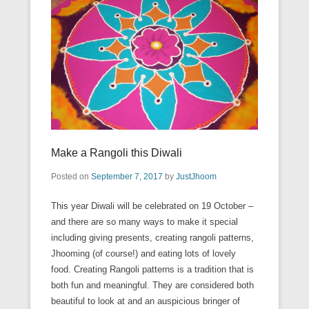
Make a Rangoli this Diwali
Posted on
September 7, 2017
by
JustJhoom
This year Diwali will be celebrated on 19 October –
and there are so many ways to make it special
including giving presents, creating rangoli patterns,
Jhooming (of course!) and eating lots of lovely
food. Creating Rangoli patterns is a tradition that is
both fun and meaningful. They are considered both
beautiful to look at and an auspicious bringer of