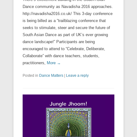
Dance community as Navadisha 2016 approaches.
http://navadisha2016.co.uk/ This 3-day conference
is being billed as a “trailblazing conference that
seeks to stimulate, steer and secure the future of
South Asian Dance as part of UK’s ever growing
dance landscape!” Participants are being
encouraged to attend to “Celebrate, Deliberate,
Collaborate” with dance teachers, students,
practitioners,
More →
Posted in
Dance Matters
|
Leave a reply