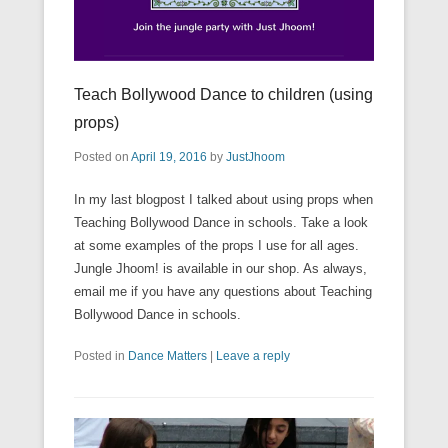
Teach Bollywood Dance to children (using
props)
Posted on
April 19, 2016
by
JustJhoom
In my last blogpost I talked about using props when
Teaching Bollywood Dance in schools. Take a look
at some examples of the props I use for all ages.
Jungle Jhoom! is available in our shop. As always,
email me if you have any questions about Teaching
Bollywood Dance in schools.
Posted in
Dance Matters
|
Leave a reply