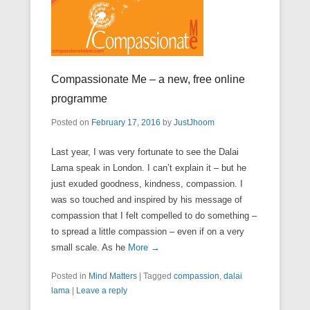
Compassionate Me – a new, free online
programme
Posted on
February 17, 2016
by
JustJhoom
Last year, I was very fortunate to see the Dalai
Lama speak in London. I can’t explain it – but he
just exuded goodness, kindness, compassion. I
was so touched and inspired by his message of
compassion that I felt compelled to do something –
to spread a little compassion – even if on a very
small scale. As he
More →
Posted in
Mind Matters
|
Tagged
compassion
,
dalai
lama
|
Leave a reply