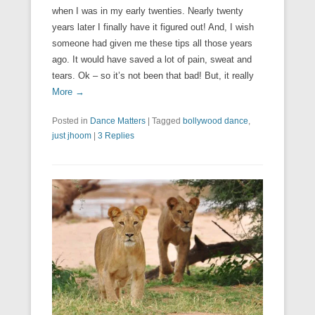
when I was in my early twenties. Nearly twenty
years later I finally have it figured out! And, I wish
someone had given me these tips all those years
ago. It would have saved a lot of pain, sweat and
tears. Ok – so it’s not been that bad! But, it really
More →
Posted in
Dance Matters
|
Tagged
bollywood dance
,
just jhoom
|
3 Replies