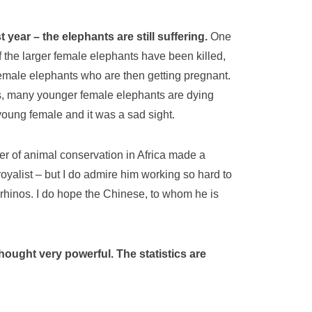
ear – the elephants are still suffering.
One
f the larger female elephants have been killed,
female elephants who are then getting pregnant.
ss, many younger female elephants are dying
young female and it was a sad sight.
er of animal conservation in Africa made a
oyalist – but I do admire him working so hard to
 rhinos. I do hope the Chinese, to whom he is
hought very powerful. The statistics are