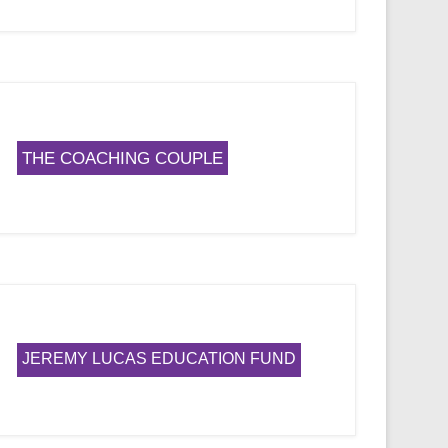
THE COACHING COUPLE
JEREMY LUCAS EDUCATION FUND