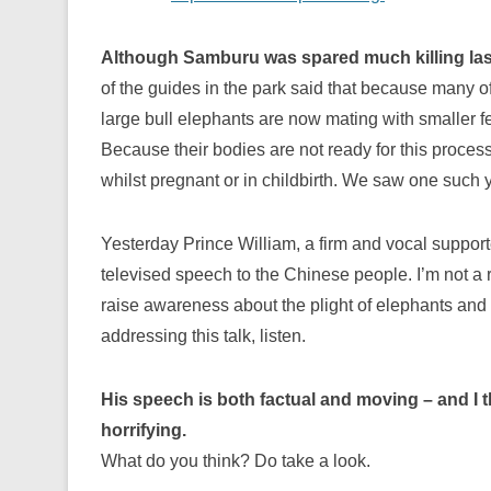
Although Samburu was spared much killing last y
of the guides in the park said that because many o
large bull elephants are now mating with smaller 
Because their bodies are not ready for this proce
whilst pregnant or in childbirth. We saw one such 
Yesterday Prince William, a firm and vocal support
televised speech to the Chinese people. I’m not a r
raise awareness about the plight of elephants and
addressing this talk, listen.
His speech is both factual and moving – and I t
horrifying.
What do you think? Do take a look.