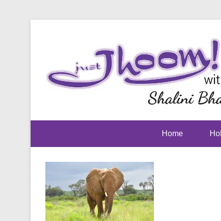
Home
Hol