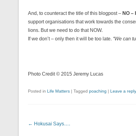
And, to counteract the title of this blogpost –
NO – I
support organisations that work towards the conser
lions. But we need to do that NOW.
If we don’t – only then it will be too late.
“We can tur
Photo Credit © 2015 Jeremy Lucas
Posted in
Life Matters
|
Tagged
poaching
|
Leave a repl
Post navigation
←
Hokusai Says….