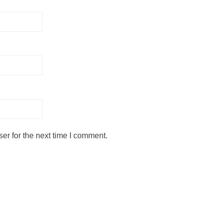
er for the next time I comment.