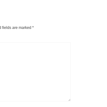
 fields are marked
*