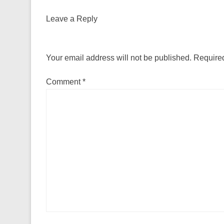
Leave a Reply
Your email address will not be published.
Required
Comment
*