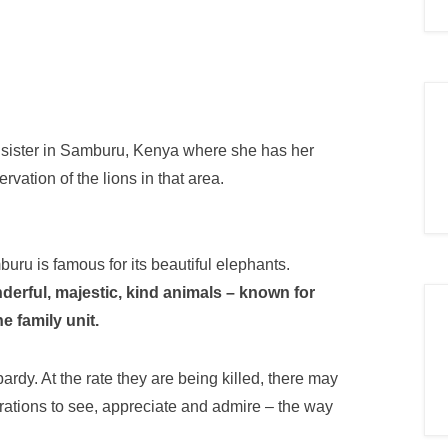
y sister in Samburu, Kenya where she has her
ation of the lions in that area.
uru is famous for its beautifu
l elephants.
erful, majestic, kind animals – known for
he family unit.
pardy. At the rate they are being killed, there may
nerations to see, appreciate and admire – the way