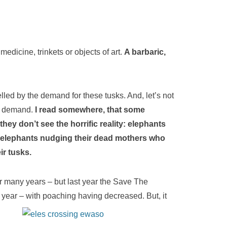
edicine, trinkets or objects of art.
A barbaric,
elled by the demand for these tusks. And, let’s not
is demand.
I read somewhere, that some
 they don’t see the horrific reality: elephants
g elephants nudging their dead mothers who
ir tusks.
 many years – but last year the Save The
year – with poaching having decreased. But, it