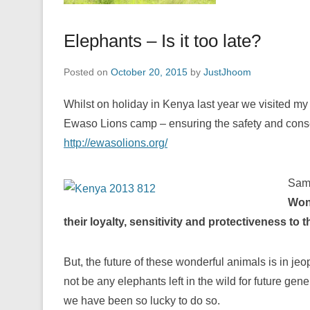
Elephants – Is it too late?
Posted on
October 20, 2015
by
JustJhoom
Whilst on holiday in Kenya last year we visited m
Ewaso Lions camp – ensuring the safety and conserv
http://ewasolions.org/
Samb
Wond
their loyalty, sensitivity and protectiveness to t
But, the future of these wonderful animals is in jeo
not be any elephants left in the wild for future ge
we have been so lucky to do so.