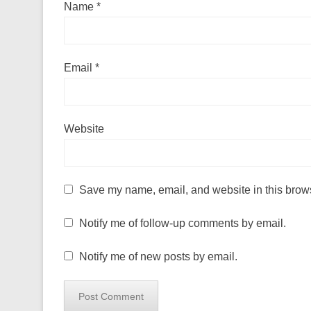
Name
*
Email
*
Website
Save my name, email, and website in this brows
Notify me of follow-up comments by email.
Notify me of new posts by email.