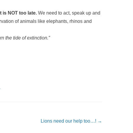
t is NOT too late.
We need to act, speak up and
vation of animals like elephants, rhinos and
n the tide of extinction.”
y
Lions need our help too…!
→