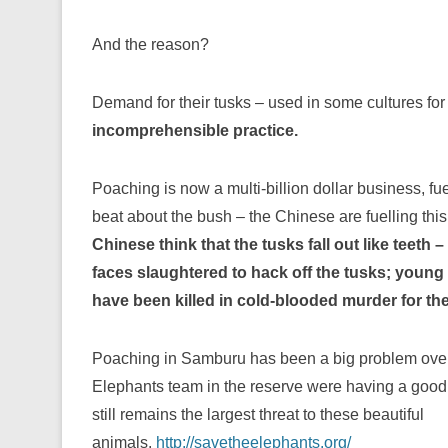
And the reason?
Demand for their tusks – used in some cultures for m
incomprehensible practice.
Poaching is now a multi-billion dollar business, fu
beat about the bush – the Chinese are fuelling th
Ch
inese think that the tusks fall out like teeth –
faces slaughtered to hack off the tusks; youn
have been killed in cold-blooded murder for the
Poaching in Samburu has been a big problem over
Elephants team in the reserve were having a good 
still remains the largest threat to these be
autiful
animals.
http://savetheelephants.org/