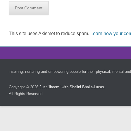
This site uses Akismet to reduce spam.
Learn how your com
Footer Menu
inspiring, nurturing and empowering people for their physical, mental and
Copyright © 2026
Just Jhoom! with Shalini Bhalla-Lucas
.
All Rights Reserved.