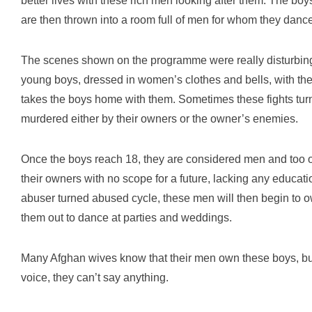
better lives with these rich men looking after them. The bo
are then thrown into a room full of men for whom they dance
The scenes shown on the programme were really disturbing.
young boys, dressed in women’s clothes and bells, with the 
takes the boys home with them. Sometimes these fights turn
murdered either by their owners or the owner’s enemies.
Once the boys reach 18, they are considered men and too ol
their owners with no scope for a future, lacking any educatio
abuser turned abused cycle, these men will then begin to
them out to dance at parties and weddings.
Many Afghan wives know that their men own these boys, bu
voice, they can’t say anything.