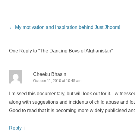
Post navigation
←
My motivation and inspiration behind Just Jhoom!
One Reply to “The Dancing Boys of Afghanistan”
Cheeku Bhasin
October 11, 2010 at 10:45 am
I missed this documentary, but will look out for it. I witness
along with suggestions and incidents of child abuse and fo
Good to read that it is becoming more widely publicised and h
Reply
↓