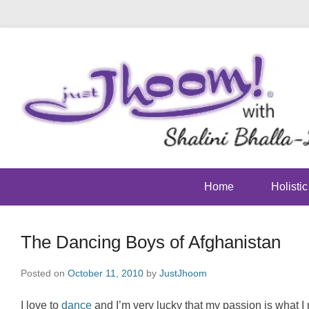
Home
Holisti
The Dancing Boys of Afghanistan
Posted on
October 11, 2010
by
JustJhoom
I love to
dance
and I’m very lucky that my passion is what I