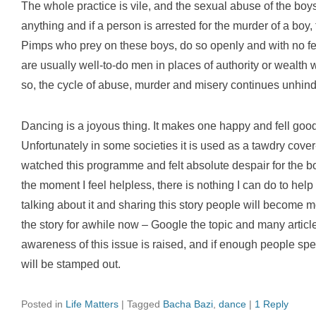
The whole practice is vile, and the sexual abuse of the boy
anything and if a person is arrested for the murder of a boy,
Pimps who prey on these boys, do so openly and with no fea
are usually well-to-do men in places of authority or wealth
so, the cycle of abuse, murder and misery continues unhin
Dancing is a joyous thing. It makes one happy and fell good.
Unfortunately in some societies it is used as a tawdry cover
watched this programme and felt absolute despair for the b
the moment I feel helpless, there is nothing I can do to help
talking about it and sharing this story people will become 
the story for awhile now – Google the topic and many artic
awareness of this issue is raised, and if enough people spe
will be stamped out.
Posted in
Life Matters
|
Tagged
Bacha Bazi
,
dance
|
1 Reply