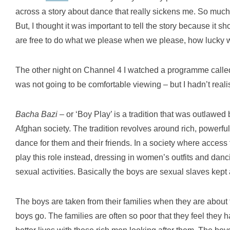
across a story about dance that really sickens me. So much s
But, I thought it was important to tell the story because it s
are free to do what we please when we please, how lucky 
The other night on Channel 4 I watched a programme call
was not going to be comfortable viewing – but I hadn’t real
Bacha Bazi
– or ‘Boy Play’ is a tradition that was outlawed
Afghan society. The tradition revolves around rich, power
dance for them and their friends. In a society where access 
play this role instead, dressing in women’s outfits and dan
sexual activities. Basically the boys are sexual slaves kept
The boys are taken from their families when they are about t
boys go. The families are often so poor that they feel they h