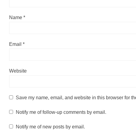
Name
*
Email
*
Website
Save my name, email, and website in this browser for th
Notify me of follow-up comments by email.
Notify me of new posts by email.