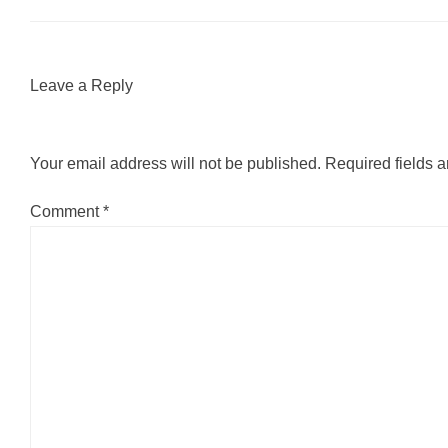
Leave a Reply
Your email address will not be published.
Required fields 
Comment
*