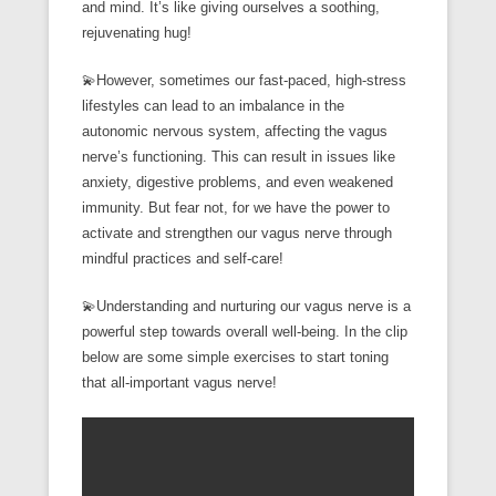
and mind. It’s like giving ourselves a soothing,
rejuvenating hug!
💫However, sometimes our fast-paced, high-stress
lifestyles can lead to an imbalance in the
autonomic nervous system, affecting the vagus
nerve’s functioning. This can result in issues like
anxiety, digestive problems, and even weakened
immunity. But fear not, for we have the power to
activate and strengthen our vagus nerve through
mindful practices and self-care!
💫Understanding and nurturing our vagus nerve is a
powerful step towards overall well-being. In the clip
below are some simple exercises to start toning
that all-important vagus nerve!