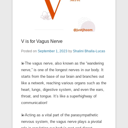
V is for Vagus Nerve
Posted on
September 1, 2023
by
Shalini Bhalla-Lucas
💫The vagus nerve, also known as the “wandering
nerve,” is one of the longest nerves in our body. It
starts from the base of our brain and branches out
like a network, reaching various organs such as the
heart, lungs, digestive system, and even the ears,
throat, and tongue. It’s like a superhighway of
communication!
💫Acting as a vital part of the parasympathetic
nervous system, the vagus nerve plays a pivotal