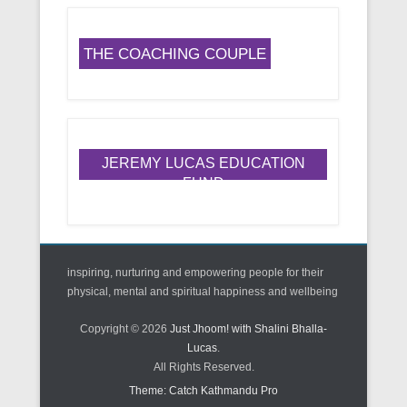
THE COACHING COUPLE
JEREMY LUCAS EDUCATION
FUND
inspiring, nurturing and empowering people for their
physical, mental and spiritual happiness and wellbeing
Copyright © 2026
Just Jhoom! with Shalini Bhalla-
Lucas
.
All Rights Reserved.
Theme: Catch Kathmandu Pro