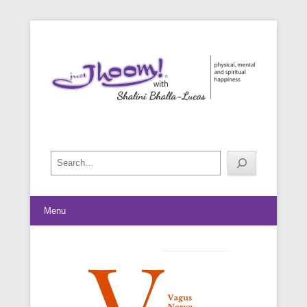
physical, mental and spiritual happiness
Just Jhoom! with Shalini Bhalla-
Lucas
Search
Menu