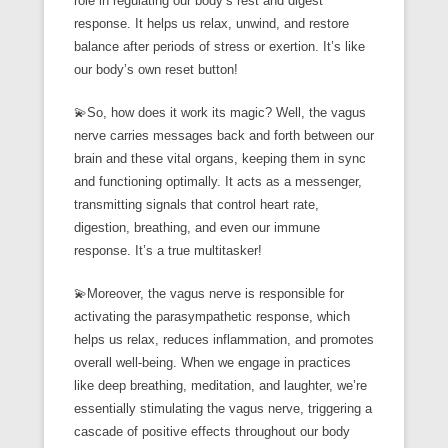
role in regulating our body’s rest and digest
response. It helps us relax, unwind, and restore
balance after periods of stress or exertion. It’s like
our body’s own reset button!
💫So, how does it work its magic? Well, the vagus
nerve carries messages back and forth between our
brain and these vital organs, keeping them in sync
and functioning optimally. It acts as a messenger,
transmitting signals that control heart rate,
digestion, breathing, and even our immune
response. It’s a true multitasker!
💫Moreover, the vagus nerve is responsible for
activating the parasympathetic response, which
helps us relax, reduces inflammation, and promotes
overall well-being. When we engage in practices
like deep breathing, meditation, and laughter, we’re
essentially stimulating the vagus nerve, triggering a
cascade of positive effects throughout our body