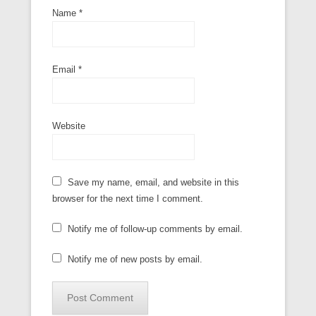
Name
*
Email
*
Website
Save my name, email, and website in this
browser for the next time I comment.
Notify me of follow-up comments by email.
Notify me of new posts by email.