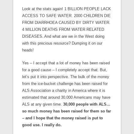
Look at the stats again! 1 BILLION PEOPLE LACK
ACCESS TO SAFE WATER. 2000 CHILDREN DIE
FROM DIARRHOEA CAUSED BY DIRTY WATER.
4 MILLION DEATHS FROM WATER RELATED
DISEASES. And what are we in the West doing
with this precious resource? Dumping it on our
heads!
Yes – I accept that a lot of money has been raised
for a good cause – I completely accept that. But,
let’s put it into perspective. The bulk of the money
from the ice-bucket challenge has been raised for
ALS Association a charity in America where it is
estimated that around 30,000 Americans may have
ALS at any given time.
30,000 people with ALS…
so much money has been raised for them so far
– and I hope that the money raised is put to
good use. I really do.