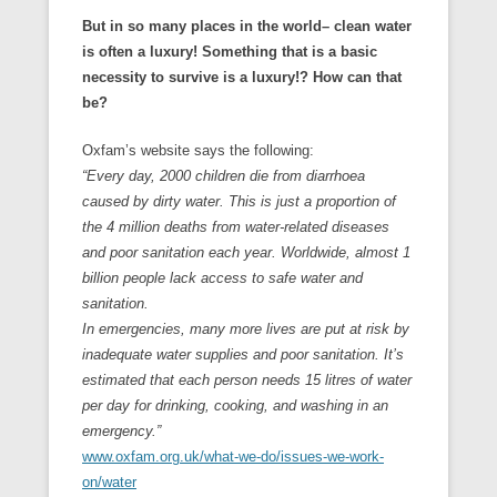
But in so many places in the world– clean water
is often a luxury! Something that is a basic
necessity to survive is a luxury!? How can that
be?
Oxfam’s website says the following:
“Every day, 2000 children die from diarrhoea
caused by dirty water. This is just a proportion of
the 4 million deaths from water-related diseases
and poor sanitation each year. Worldwide, almost 1
billion people lack access to safe water and
sanitation.
In emergencies, many more lives are put at risk by
inadequate water supplies and poor sanitation. It’s
estimated that each person needs 15 litres of water
per day for drinking, cooking, and washing in an
emergency.”
www.oxfam.org.uk/what-we-do/issues-we-work-
on/water