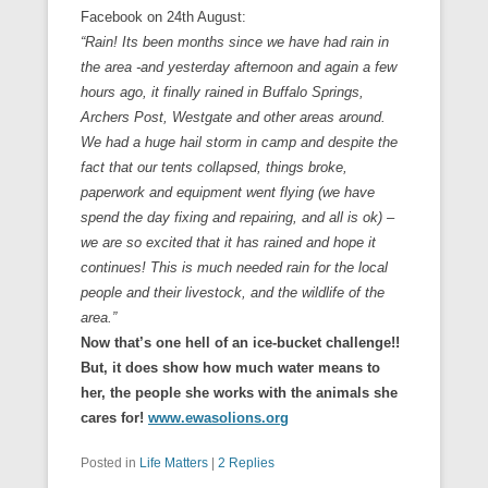
Facebook on 24th August:
“Rain! Its been months since we have had rain in
the area -and yesterday afternoon and again a few
hours ago, it finally rained in Buffalo Springs,
Archers Post
, Westgate and other areas around.
We had a huge hail storm in camp and despite the
fact that our tents collapsed, things broke,
paperwork and equipment went flying (we have
spend the day fixing and repairing, and all is ok) –
we are so excited that it has rained and hope it
continues! This is much needed rain for the local
people and their livestock, and the wildlife of the
area.”
Now that’s one hell of an ice-bucket challenge!!
But, it does show how much water means to
her, the
people she works with the animals she
cares for!
www.ewasolions.org
Posted in
Life Matters
|
2 Replies