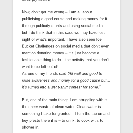
Now, don’t get me wrong – I am all about
publicising a good cause and making money for it
through publicity stunts and using social media –
but I do think that in this case we may have lost
sight of what’s important. I have also seen Ice
Bucket Challenges on social media that don’t even
mention donating money – it’s just become a
fashionable thing to do – the activity that you don’t
want to be left out of!
As one of my friends said
“All well and good to
raise awareness and money for a good cause but…
it’s turned into a wet t-shirt contest for some.”
But, one of the main things I am struggling with is
the sheer waste of clean water. Clean water is
something I take for granted – I turn the tap on and
hey presto there it is – to drink, to cook with, to
shower in.