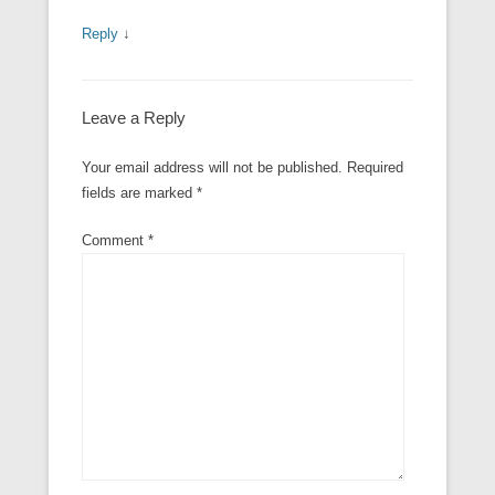
Reply
↓
Leave a Reply
Your email address will not be published.
Required
fields are marked
*
Comment
*