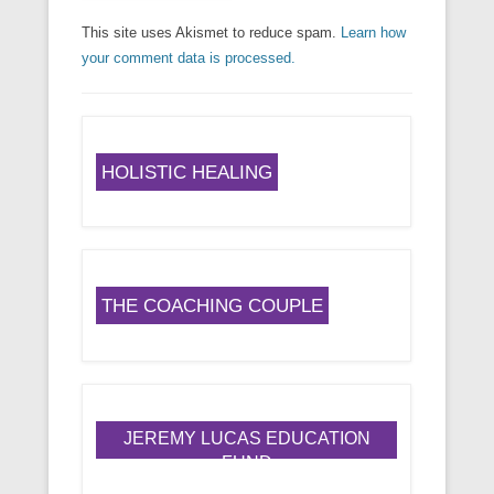
This site uses Akismet to reduce spam.
Learn how
your comment data is processed.
HOLISTIC HEALING
THE COACHING COUPLE
JEREMY LUCAS EDUCATION
FUND