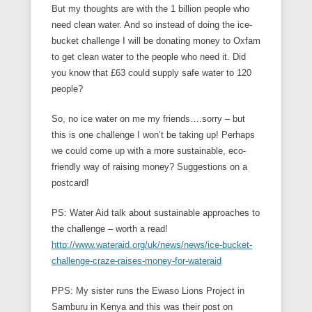
But my thoughts are with the 1 billion people who
need clean water. And so instead of doing the ice-
bucket challenge I will be donating money to Oxfam
to get clean water to the people who need it. Did
you know that £63 could supply safe water to 120
people?
So, no ice water on me my friends….sorry – but
this is one challenge I won’t be taking up! Perhaps
we could come up with a more sustainable, eco-
friendly way of raising money? Suggestions on a
postcard!
PS: Water Aid talk about sustainable approaches to
the challenge – worth a read!
http://www.wateraid.org/uk/news/news/ice-bucket-
challenge-craze-raises-money-for-wateraid
PPS: My sister runs the Ewaso Lions Project in
Samburu in Kenya and this was their post on