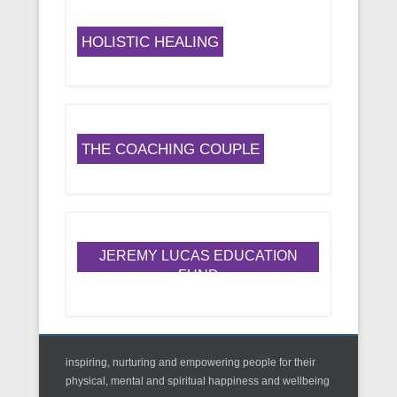
HOLISTIC HEALING
THE COACHING COUPLE
JEREMY LUCAS EDUCATION
FUND
inspiring, nurturing and empowering people for their
physical, mental and spiritual happiness and wellbeing