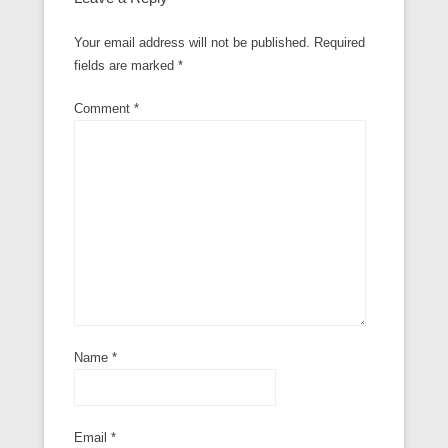
Your email address will not be published.
Required
fields are marked
*
Comment
*
Name
*
Email
*