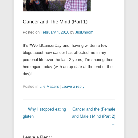
Cancer and The Mind (Part 1)
Posted on
February 4, 2016
by
JustJhoom
It’s ‪#‎WorldCancerDay‬ and, having written a few
blogs about how cancer has affected me in my
personal life over the last 2 years, I’m sharing them
here again today (with an up-date at the end of the
day)!
Posted in
Life Matters
|
Leave a reply
Post navigation
←
Why I stopped eating
Cancer and the (Female
gluten
and Male ) Mind (Part 2)
→
Leave a Reply