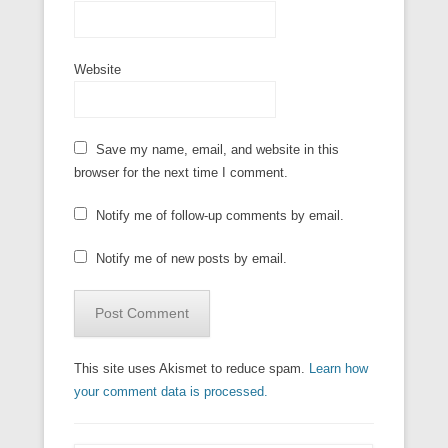
Website
Save my name, email, and website in this
browser for the next time I comment.
Notify me of follow-up comments by email.
Notify me of new posts by email.
This site uses Akismet to reduce spam.
Learn how
your comment data is processed.