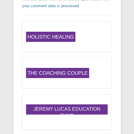
your comment data is processed.
HOLISTIC HEALING
THE COACHING COUPLE
JEREMY LUCAS EDUCATION
FUND