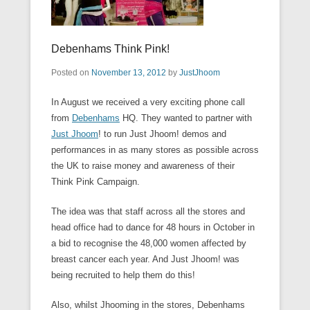
Debenhams Think Pink!
Posted on
November 13, 2012
by
JustJhoom
In August we received a very exciting phone call
from
Debenhams
HQ. They wanted to partner with
Just Jhoom
! to run Just Jhoom! demos and
performances in as many stores as possible across
the UK to raise money and awareness of their
Think Pink Campaign.
The idea was that staff across all the stores and
head office had to dance for 48 hours in October in
a bid to recognise the 48,000 women affected by
breast cancer each year. And Just Jhoom! was
being recruited to help them do this!
Also, whilst Jhooming in the stores, Debenhams