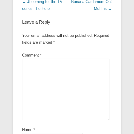
Post navigation
←
Jhooming for the TV
Banana Cardamom Oat
series The Hotel
Muffins
→
Leave a Reply
Your email address will not be published.
Required
fields are marked
*
Comment
*
Name
*