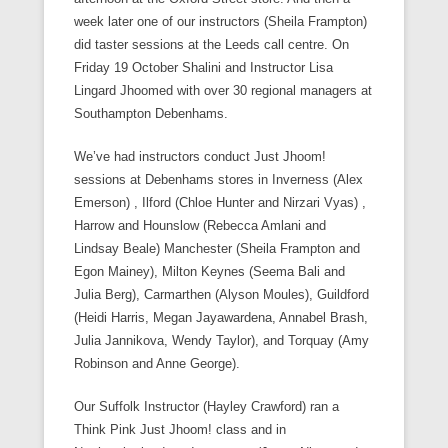
week later one of our instructors (Sheila Frampton)
did taster sessions at the Leeds call centre. On
Friday 19 October Shalini and Instructor Lisa
Lingard Jhoomed with over 30 regional managers at
Southampton Debenhams.
We’ve had instructors conduct Just Jhoom!
sessions at Debenhams stores in Inverness (Alex
Emerson) , Ilford (Chloe Hunter and Nirzari Vyas) ,
Harrow and Hounslow (Rebecca Amlani and
Lindsay Beale) Manchester (Sheila Frampton and
Egon Mainey), Milton Keynes (Seema Bali and
Julia Berg), Carmarthen (Alyson Moules), Guildford
(Heidi Harris, Megan Jayawardena, Annabel Brash,
Julia Jannikova, Wendy Taylor), and Torquay (Amy
Robinson and Anne George).
Our Suffolk Instructor (Hayley Crawford) ran a
Think Pink Just Jhoom! class and in