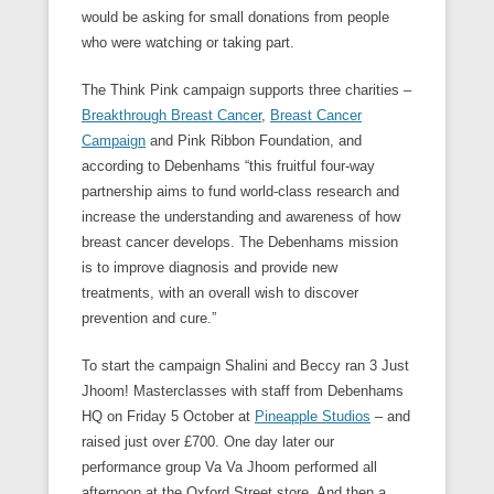
would be asking for small donations from people
who were watching or taking part.
The Think Pink campaign supports three charities –
Breakthrough Breast Cancer
,
Breast Cancer
Campaign
and Pink Ribbon Foundation, and
according to Debenhams “this fruitful four-way
partnership aims to fund world-class research and
increase the understanding and awareness of how
breast cancer develops. The Debenhams mission
is to improve diagnosis and provide new
treatments, with an overall wish to discover
prevention and cure.”
To start the campaign Shalini and Beccy ran 3 Just
Jhoom! Masterclasses with staff from Debenhams
HQ on Friday 5 October at
Pineapple Studios
– and
raised just over £700. One day later our
performance group Va Va Jhoom performed all
afternoon at the Oxford Street store. And then a