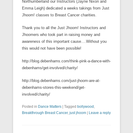
Northumberland our Instructors (Jayne Nixon and
Emma Leigh) dedicated a weeks takings from Just
Jhoom! classes to Breast Cancer charities.
Thank you to all the Just Jhoom! Instructors and
Jhoomers who took part in raising money and
awareness of this important cause….Without you
this would not have been possible!
http://blog.debenhams.com/think-pink-a-dance-with-
debenhams/get-involved/charity/
http://blog.debenhams.com/just-jhoom-are-at-
debenhams-stores-this-weekend/get-
involved/charity/
Posted in
Dance Matters
|
Tagged
bollywood
,
Breakthrough Breast Cancer
,
just jhoom
|
Leave a reply