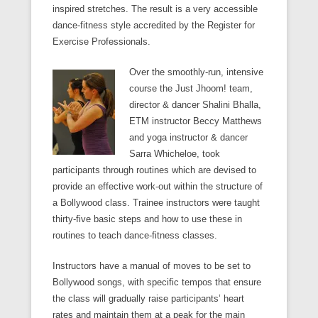
inspired stretches. The result is a very accessible
dance-fitness style accredited by the Register for
Exercise Professionals.
Over the smoothly-run, intensive
course the Just Jhoom! team,
director & dancer Shalini Bhalla,
ETM instructor Beccy Matthews
and yoga instructor & dancer
Sarra Whicheloe, took
participants through routines which are devised to
provide an effective work-out within the structure of
a Bollywood class. Trainee instructors were taught
thirty-five basic steps and how to use these in
routines to teach dance-fitness classes.
Instructors have a manual of moves to be set to
Bollywood songs, with specific tempos that ensure
the class will gradually raise participants’ heart
rates and maintain them at a peak for the main