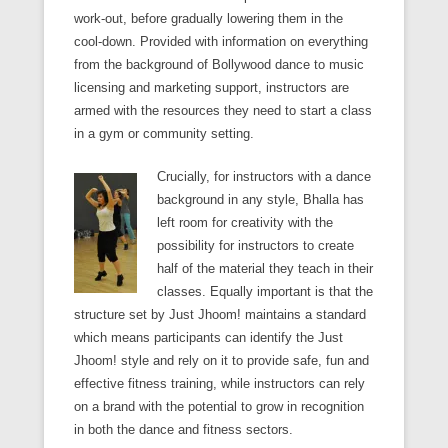
work-out, before gradually lowering them in the
cool-down. Provided with information on everything
from the background of Bollywood dance to music
licensing and marketing support, instructors are
armed with the resources they need to start a class
in a gym or community setting.
Crucially, for instructors with a dance
background in any style, Bhalla has
left room for creativity with the
possibility for instructors to create
half of the material they teach in their
classes. Equally important is that the
structure set by Just Jhoom! maintains a standard
which means participants can identify the Just
Jhoom! style and rely on it to provide safe, fun and
effective fitness training, while instructors can rely
on a brand with the potential to grow in recognition
in both the dance and fitness sectors.