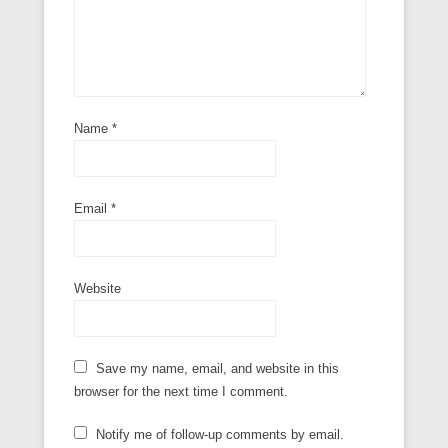
Name
*
Email
*
Website
Save my name, email, and website in this
browser for the next time I comment.
Notify me of follow-up comments by email.