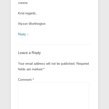
course.
Kind regards,
Alyson Worthington
Reply
↓
Leave a Reply
Your email address will not be published.
Required
fields are marked
*
Comment
*