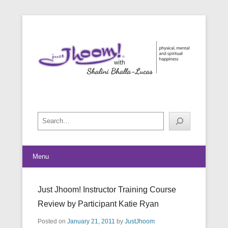
physical, mental and spiritual happiness
Just Jhoom! with Shalini Bhalla-
Lucas
Search
Menu
Just Jhoom! Instructor Training Course
Review by Participant Katie Ryan
Posted on
January 21, 2011
by
JustJhoom