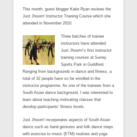
This month, guest blogger Katie Ryan reviews the
Just Jhoom! Instructor Trianing Course which she
attended in November 2010.
Three batches of trainee
instructors have attended
Just Jhoom!’s first instructor
training courses at Surrey
Sports Park in Guildford.
Ranging from backgrounds in dance and fitness, a
total of 32 people have so far enrolled in the
instructor programme. As one of the trainees from a
South Asian dance background, I was interested to
learn about teaching motivating classes that
develop participants’ fitness levels.
Just Jhoom! incorporates aspects of South Asian
dance such as hand gestures and folk dance steps
with exercise to music (ETM) routines and yoga