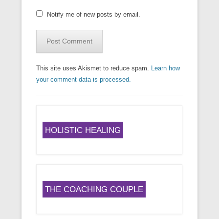
Notify me of new posts by email.
This site uses Akismet to reduce spam.
Learn how
your comment data is processed.
HOLISTIC HEALING
THE COACHING COUPLE