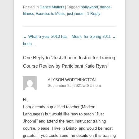
Posted in
Dance Matters
|
Tagged
bollywood
,
dance-
fitness
,
Exercise to Music
,
just jhoom
|
1 Reply
Post navigation
←
What a year 2010 has
Music for Spring 2011
→
been….
One Reply to “Just Jhoom! Instructor Training
Course Review by Participant Katie Ryan”
ALYSON WORTHINGTON
September 25, 2021 at 8:52 pm
Hi,
I am already a qualified teacher (Modern
Languages) but would like how to teach “Just
Jhoom!” and attend the next instructor training
course, please. I live in Bristol and would be most
grateful if you could send me details on this training