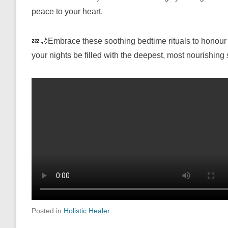
peace to your heart.
💤🌙Embrace these soothing bedtime rituals to honour 
your nights be filled with the deepest, most nourishing
Posted in
Holistic Healer