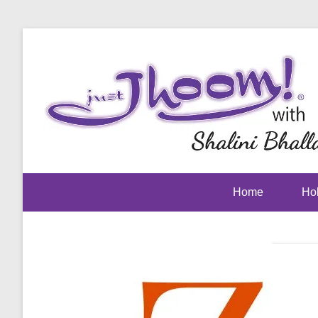
Home
Hol