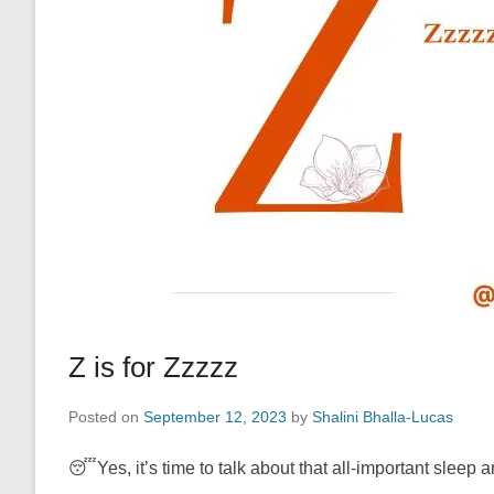
Z is for Zzzzz
Posted on
September 12, 2023
by
Shalini Bhalla-Lucas
😴Yes, it’s time to talk about that all-important sleep 