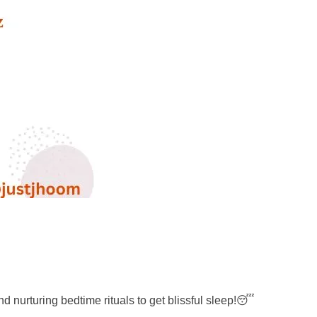
and nurturing bedtime rituals to get blissful sleep!😴