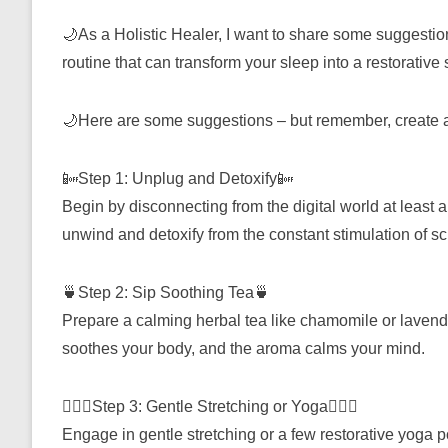
🌙As a Holistic Healer, I want to share some suggestio
routine that can transform your sleep into a restorative
🌙Here are some suggestions – but remember, create a 
📴Step 1: Unplug and Detoxify📴
Begin by disconnecting from the digital world at least 
unwind and detoxify from the constant stimulation of s
🍵Step 2: Sip Soothing Tea🍵
Prepare a calming herbal tea like chamomile or lavende
soothes your body, and the aroma calms your mind.
🧘🏽‍♀️Step 3: Gentle Stretching or Yoga🧘🏽‍♀️
Engage in gentle stretching or a few restorative yoga 