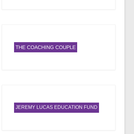
THE COACHING COUPLE
JEREMY LUCAS EDUCATION FUND