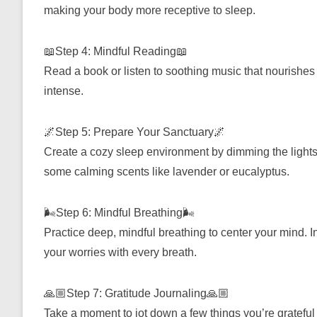
making your body more receptive to sleep.
📖Step 4: Mindful Reading📖
Read a book or listen to soothing music that nourishes 
intense.
🌌Step 5: Prepare Your Sanctuary🌌
Create a cozy sleep environment by dimming the lights
some calming scents like lavender or eucalyptus.
🌬️Step 6: Mindful Breathing🌬️
Practice deep, mindful breathing to center your mind. Inh
your worries with every breath.
🙏🏼Step 7: Gratitude Journaling🙏🏼
Take a moment to jot down a few things you’re grateful 