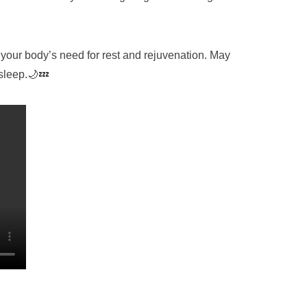
your body’s need for rest and rejuvenation. May
 sleep.🌙💤