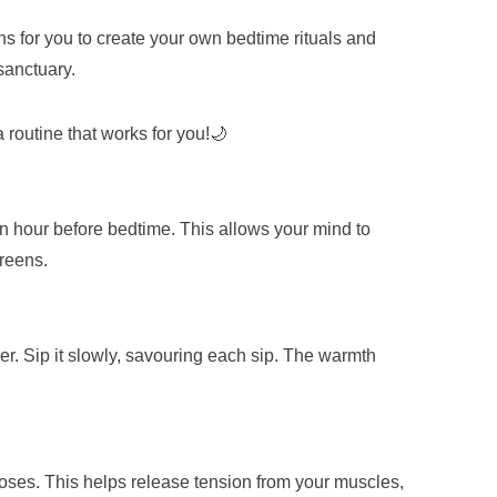
ns for you to create your own bedtime rituals and
 sanctuary.
routine that works for you!🌙
an hour before bedtime. This allows your mind to
creens.
r. Sip it slowly, savouring each sip. The warmth
poses. This helps release tension from your muscles,