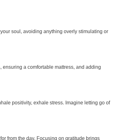
your soul, avoiding anything overly stimulating or
, ensuring a comfortable mattress, and adding
ale positivity, exhale stress. Imagine letting go of
for from the day. Focusing on gratitude brings