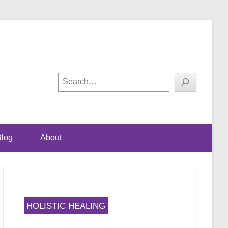
ual happiness
! with Shalini Bhalla-
Search
log
About
HOLISTIC HEALING