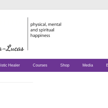
physical, mental and spirit
Just Jhoom
Lucas
istic Healer
Courses
Shop
Media
B