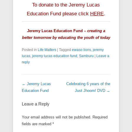
To donate to the Jeremy Lucas
Education Fund please click
HERE
.
Jeremy Lucas Education Fund –
creating a
better tomorrow by educating the youth of today
Posted in
Life Matters
|
Tagged
ewaso lions
,
jeremy
lucas
,
jeremy lucas education fund
,
Samburu
|
Leave a
reply
Post navigation
←
Jeremy Lucas
Celebrating 6 years of the
Education Fund
Just Jhoom! DVD
→
Leave a Reply
Your email address will not be published.
Required
fields are marked
*