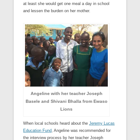
at least she would get one meal a day in school
and lessen the burden on her mother.
Angeline with her teacher Joseph
Basele and Shivani Bhalla from Ewaso
Lions
When local schools heard about the
Jeremy Lucas
Education Fund
, Angeline was recommended for
the interview process by her teacher Joseph