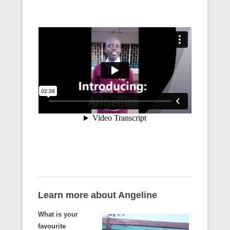
Learn more about Angeline
What is your
favourite