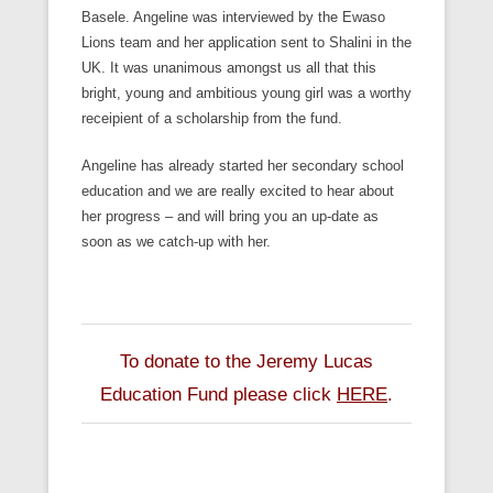
Basele. Angeline was interviewed by the Ewaso
Lions team and her application sent to Shalini in the
UK. It was unanimous amongst us all that this
bright, young and ambitious young girl was a worthy
receipient of a scholarship from the fund.
Angeline has already started her secondary school
education and we are really excited to hear about
her progress – and will bring you an up-date as
soon as we catch-up with her.
To donate to the Jeremy Lucas
Education Fund please click
HERE
.