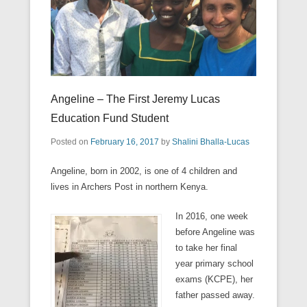
Angeline – The First Jeremy Lucas
Education Fund Student
Posted on
February 16, 2017
by
Shalini Bhalla-Lucas
Angeline, born in 2002, is one of 4 children and
lives in Archers Post in northern Kenya.
In 2016, one week
before Angeline was
to take her final
year primary school
exams (KCPE), her
father passed away.