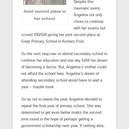
Despite this
traumatic event,
Joint second place in
Angeline not only
her school
chose to continue
with her exams but
scored 330/500 giving her joint second place at
Girgir Primary School in Archers Post.
So the next step was to attend secondary school to
continue her education and one day fulfill her dream
of becoming a doctor. But, Angeline’s mother could
not afford the school fees. Angeline’s dream of
attending secondary school would have to wait a
year – maybe more.
So as not to waste the year, Angeline decided to
repeat the final year of primary school. She was
determined to get even better marks the second
time round in the hope of perhaps getting a
government scholarship next year. If nothing else,