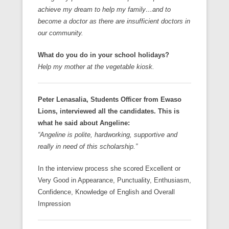
achieve my dream to help my family…and to
become a doctor as there are insufficient doctors in
our community.
What do you do in your school holidays?
Help my mother at the vegetable kiosk.
Peter Lenasalia, Students Officer from Ewaso
Lions, interviewed all the candidates. This is
what he said about Angeline:
“Angeline is polite, hardworking, supportive and
really in need of this scholarship.”
In the interview process she scored Excellent or
Very Good in Appearance, Punctuality, Enthusiasm,
Confidence, Knowledge of English and Overall
Impression