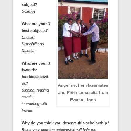
subject?
Science
What are your 3
best subjects?
English,
Kiswahili and
Science
What are your 3
favourite
hobbies/activiti
es?
Angeline, her classmates
Singing, reading
and Peter Lenasalia from
novels,
Ewaso Lions
interacting with
friends
Why do you think you deserve this scholarship?
Being very poor the scholarship will help me