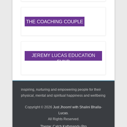
THE COACHING COUPLE
JEREMY LUCAS EDUCATION
FUND
inspiring, nurturing and empowering people for their
physical, mental and spiritual happiness and wellbeing
Copyright © 2026
Just Jhoom! with Shalini Bhalla-
Lucas
.
All Rights Reserved.
Theme: Catch Kathmandu Pro