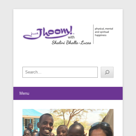
physical, mental and spiritual happiness
Just Jhoom! with Shalini Bhalla-
Lucas
Search
Menu