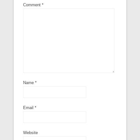
Comment
*
Name
*
Email
*
Website