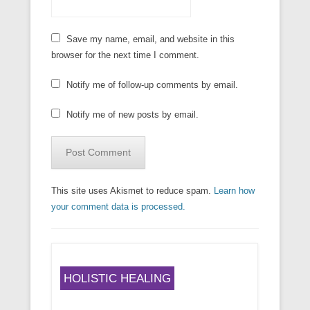
Save my name, email, and website in this
browser for the next time I comment.
Notify me of follow-up comments by email.
Notify me of new posts by email.
This site uses Akismet to reduce spam.
Learn how
your comment data is processed.
HOLISTIC HEALING