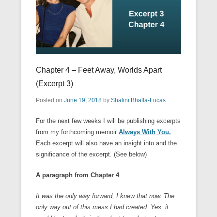
Chapter 4 – Feet Away, Worlds Apart
(Excerpt 3)
Posted on
June 19, 2018
by
Shalini Bhalla-Lucas
For the next few weeks I will be publishing excerpts
from my forthcoming memoir
Always With You.
Each excerpt will also have an insight into and the
significance of the excerpt. (See below)
A paragraph from Chapter 4
It was the only way forward, I knew that now. The
only way out of this mess I had created. Yes, it