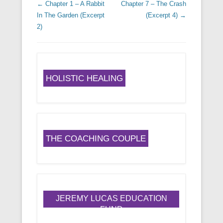
Post navigation
←
Chapter 1 – A Rabbit
Chapter 7 – The Crash
In The Garden (Excerpt
(Excerpt 4)
→
2)
HOLISTIC HEALING
THE COACHING COUPLE
JEREMY LUCAS EDUCATION
FUND