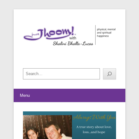
physical, mental and spiritual happiness
Just Jhoom! with Shalini Bhalla-
Lucas
Search
Menu