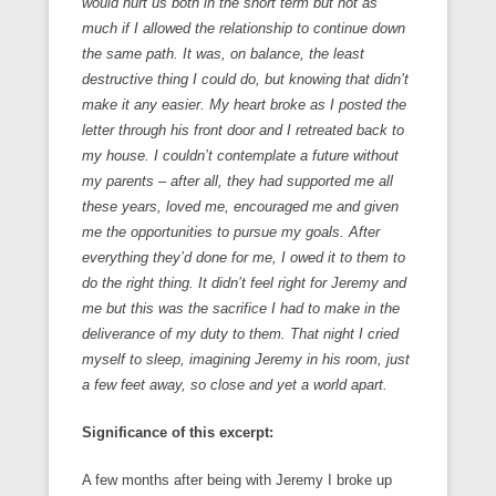
would hurt us both in the short term but not as
much if I allowed the relationship to continue down
the same path. It was, on balance, the least
destructive thing I could do, but knowing that didn’t
make it any easier. My heart broke as I posted the
letter through his front door and I retreated back to
my house. I couldn’t contemplate a future without
my parents – after all, they had supported me all
these years, loved me, encouraged me and given
me the opportunities to pursue my goals. After
everything they’d done for me, I owed it to them to
do the right thing. It didn’t feel right for Jeremy and
me but this was the sacrifice I had to make in the
deliverance of my duty to them. That night I cried
myself to sleep, imagining Jeremy in his room, just
a few feet away, so close and yet a world apart.
Significance of this excerpt:
A few months after being with Jeremy I broke up