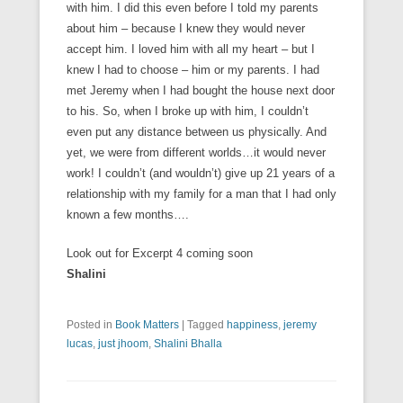
with him. I did this even before I told my parents
about him – because I knew they would never
accept him. I loved him with all my heart – but I
knew I had to choose – him or my parents. I had
met Jeremy when I had bought the house next door
to his. So, when I broke up with him, I couldn’t
even put any distance between us physically. And
yet, we were from different worlds…it would never
work! I couldn’t (and wouldn’t) give up 21 years of a
relationship with my family for a man that I had only
known a few months….
Look out for Excerpt 4 coming soon
Shalini
Posted in
Book Matters
|
Tagged
happiness
,
jeremy
lucas
,
just jhoom
,
Shalini Bhalla