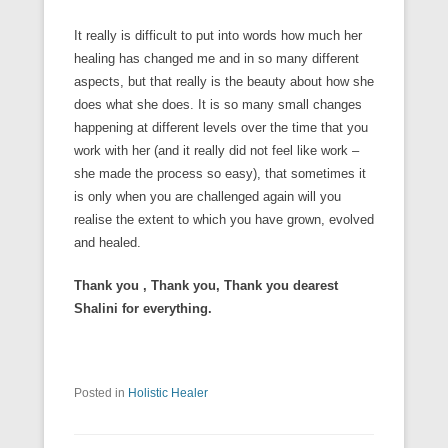
It really is difficult to put into words how much her
healing has changed me and in so many different
aspects, but that really is the beauty about how she
does what she does. It is so many small changes
happening at different levels over the time that you
work with her (and it really did not feel like work –
she made the process so easy), that sometimes it
is only when you are challenged again will you
realise the extent to which you have grown, evolved
and healed.
Thank you , Thank you, Thank you dearest
Shalini for everything.
Posted in
Holistic Healer