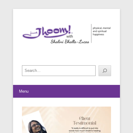
physical, mental and spiritual happiness
Just Jhoom! with Shalini Bhalla-
Lucas
Search
Menu