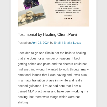
Testimonial by Healing Client Purvi
Posted on
April 16, 2024
by
Shalini Bhalla-Lucas
I decided to go see Shalini for the holistic healing
that she does for a number of reasons. I kept
getting aches and pains and the doctors could not
find anything wrong, I wanted to work through many
emotional issues that I was having and I was also
in a major transition phase in my life and really
needed guidance. I must add here that I am a
trained NLP practitioner and have been working my
healing, but there were things which were not
shifting.