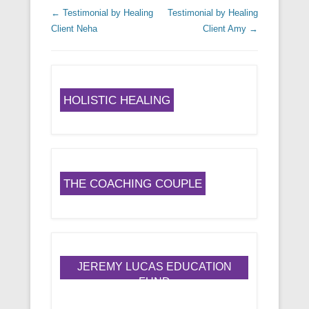
Post navigation
←
Testimonial by Healing
Testimonial by Healing
Client Neha
Client Amy
→
HOLISTIC HEALING
THE COACHING COUPLE
JEREMY LUCAS EDUCATION
FUND