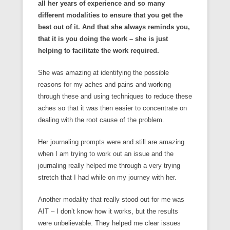
all her years of experience and so many
different modalities to ensure that you get the
best out of it. And that she always reminds you,
that it is you doing the work – she is just
helping to facilitate the work required.
She was amazing at identifying the possible
reasons for my aches and pains and working
through these and using techniques to reduce these
aches so that it was then easier to concentrate on
dealing with the root cause of the problem.
Her journaling prompts were and still are amazing
when I am trying to work out an issue and the
journaling really helped me through a very trying
stretch that I had while on my journey with her.
Another modality that really stood out for me was
AIT – I don’t know how it works, but the results
were unbelievable. They helped me clear issues