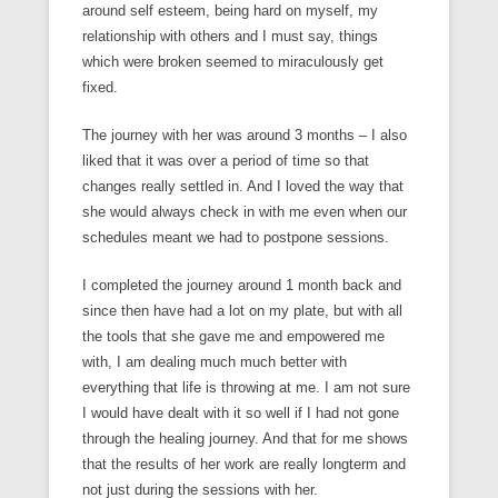
around self esteem, being hard on myself, my
relationship with others and I must say, things
which were broken seemed to miraculously get
fixed.
The journey with her was around 3 months – I also
liked that it was over a period of time so that
changes really settled in. And I loved the way that
she would always check in with me even when our
schedules meant we had to postpone sessions.
I completed the journey around 1 month back and
since then have had a lot on my plate, but with all
the tools that she gave me and empowered me
with, I am dealing much much better with
everything that life is throwing at me. I am not sure
I would have dealt with it so well if I had not gone
through the healing journey. And that for me shows
that the results of her work are really longterm and
not just during the sessions with her.