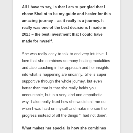
All I have to say, is that I am super glad that I
chose Shalini to be my guide and healer for this
amazing journey – as it really is a journey. It
really was one of the best decisions I made in
2023 – the best investment that I could have
made for myself.
She was really easy to talk to and very intuitive. I
love that she combines so many healing modalities
and also coaching in her approach and her insights
into what is happening are uncanny. She is super
supportive through the whole journey, but even
better than that is that she really holds you
accountable, but in a very kind and empathetic
way. I also really liked how she would call me out
when I was hard on myself and make me see the
progress instead of all the things “I had not done”.
What makes her special is how she combines