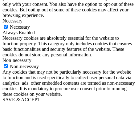
only with your consent. You also have the option to opt-out of these
cookies. But opting out of some of these cookies may affect your
browsing experience.
Necessary
Necessary
Always Enabled
Necessary cookies are absolutely essential for the website to
function properly. This category only includes cookies that ensures
basic functionalities and security features of the website. These
cookies do not store any personal information.
Non-necessary
Non-necessary
Any cookies that may not be particularly necessary for the website
to function and is used specifically to collect user personal data via
analytics, ads, other embedded contents are termed as non-necessary
cookies. It is mandatory to procure user consent prior to running
these cookies on your website.
SAVE & ACCEPT