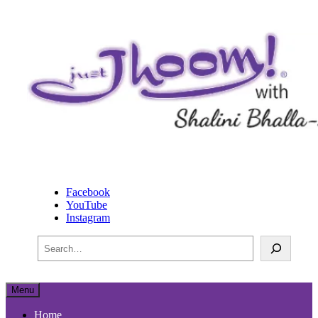
physical, mental and spiritual happiness
Just Jhoom! with Shalini
Facebook
Bhalla-Lucas
YouTube
Instagram
Search
Menu
Home