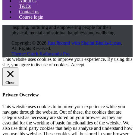
About us
T&Cs
Contact us
Course login
inspiring, nurturing and empowering people for their
physical, mental and spiritual happiness and wellbeing
Copyright © 2026
Just Jhoom! with Shalini Bhalla-Lucas
.
All Rights Reserved.
Theme: Catch Kathmandu Pro
Scroll
This website uses cookies to improve your experience. By using this
Up
site, you agree to its use of cookies.
Accept
Close
Privacy Overview
This website uses cookies to improve your experience while you
navigate through the website. Out of these, the cookies that are
categorized as necessary are stored on your browser as they are
essential for the working of basic functionalities of the website. We
also use third-party cookies that help us analyze and understand how
you use this website. These cookies will be stored in your browser