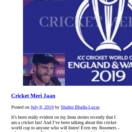
Cricket Meri Jaan
Posted on
July 8, 2019
by
Shalini Bhalla-Lucas
It’s been really evident on my Insta stories recently that I
am a cricket fan! And I’ve been talking about this cricket
world cup to anyone who will listen! Even my Jhoomers –