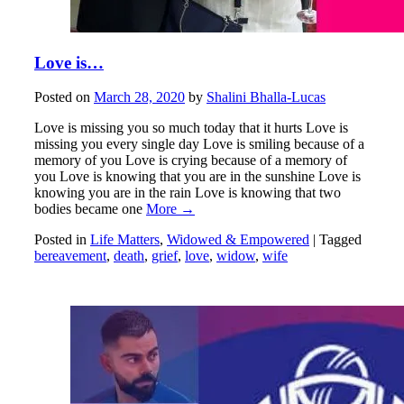
Love is…
Posted on
March 28, 2020
by
Shalini Bhalla-Lucas
Love is missing you so much today that it hurts Love is
missing you every single day Love is smiling because of a
memory of you Love is crying because of a memory of
you Love is knowing that you are in the sunshine Love is
knowing you are in the rain Love is knowing that two
bodies became one
More →
Posted in
Life Matters
,
Widowed & Empowered
|
Tagged
bereavement
,
death
,
grief
,
love
,
widow
,
wife