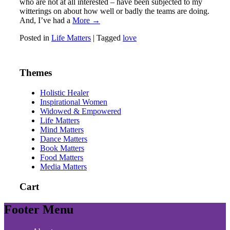
who are not at all interested – have been subjected to my
witterings on about how well or badly the teams are doing.
And, I’ve had a
More →
Posted in
Life Matters
|
Tagged
love
Themes
Holistic Healer
Inspirational Women
Widowed & Empowered
Life Matters
Mind Matters
Dance Matters
Book Matters
Food Matters
Media Matters
Cart
Footer Menu