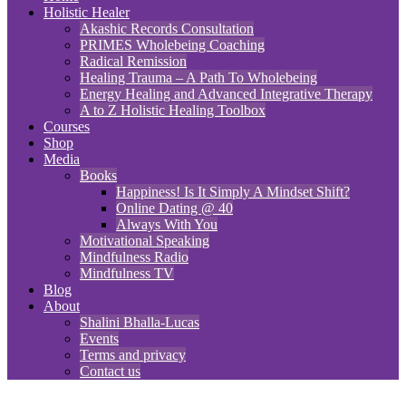
Holistic Healer
Akashic Records Consultation
PRIMES Wholebeing Coaching
Radical Remission
Healing Trauma – A Path To Wholebeing
Energy Healing and Advanced Integrative Therapy
A to Z Holistic Healing Toolbox
Courses
Shop
Media
Books
Happiness! Is It Simply A Mindset Shift?
Online Dating @ 40
Always With You
Motivational Speaking
Mindfulness Radio
Mindfulness TV
Blog
About
Shalini Bhalla-Lucas
Events
Terms and privacy
Contact us