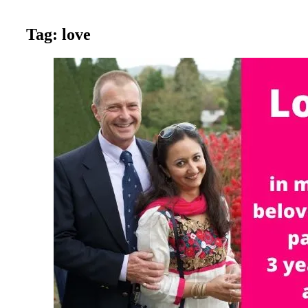
Tag:
love