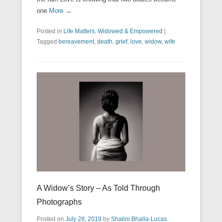
one
More →
Posted in
Life Matters
,
Widowed & Empowered
|
Tagged
bereavement
,
death
,
grief
,
love
,
widow
,
wife
A Widow’s Story – As Told Through
Photographs
Posted on
July 28, 2019
by
Shalini Bhalla-Lucas