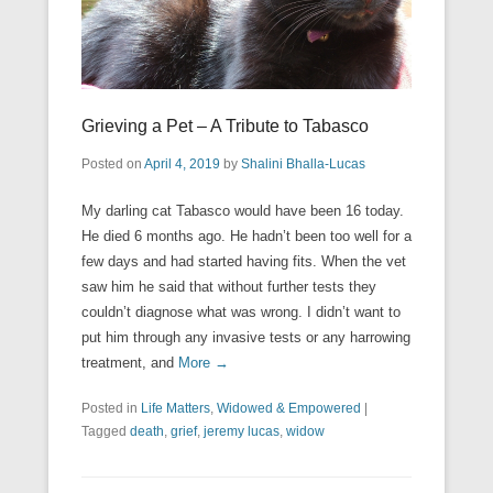
Grieving a Pet – A Tribute to Tabasco
Posted on
April 4, 2019
by
Shalini Bhalla-Lucas
My darling cat Tabasco would have been 16 today.
He died 6 months ago. He hadn’t been too well for a
few days and had started having fits. When the vet
saw him he said that without further tests they
couldn’t diagnose what was wrong. I didn’t want to
put him through any invasive tests or any harrowing
treatment, and
More →
Posted in
Life Matters
,
Widowed & Empowered
|
Tagged
death
,
grief
,
jeremy lucas
,
widow