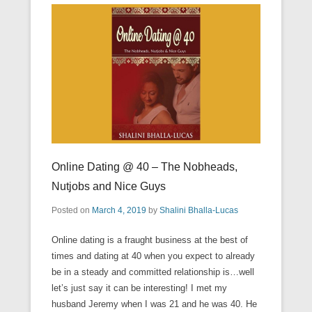
Online Dating @ 40 – The Nobheads,
Nutjobs and Nice Guys
Posted on
March 4, 2019
by
Shalini Bhalla-Lucas
Online dating is a fraught business at the best of
times and dating at 40 when you expect to already
be in a steady and committed relationship is…well
let’s just say it can be interesting! I met my
husband Jeremy when I was 21 and he was 40. He