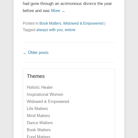
had gone through an acrimonious divorce the year
before and was
More →
Posted in
Book Matters
,
Widowed & Empowered
|
Tagged
always with you
,
widow
Post navigation
←
Older posts
Themes
Holistic Healer
Inspirational Women
Widowed & Empowered
Life Matters
Mind Matters
Dance Matters
Book Matters
Food Matters