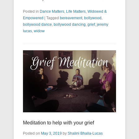
Posted in
Dance Matters
,
Life Matters
,
Widowed &
Empowered
|
Tagged
bereavement
,
bollywood
,
bollywood dance
,
bollywood dancing
,
grief
,
jeremy
lucas
,
widow
Meditation to help with your grief
Posted on
May 3, 2019
by
Shalini Bhalla-Lucas