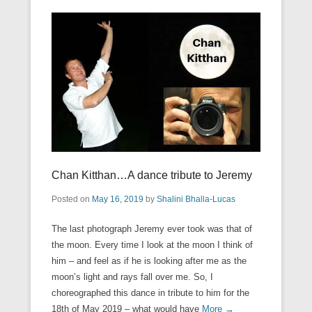
Chan Kitthan…A dance tribute to Jeremy
Posted on
May 16, 2019
by
Shalini Bhalla-Lucas
The last photograph Jeremy ever took was that of
the moon. Every time I look at the moon I think of
him – and feel as if he is looking after me as the
moon’s light and rays fall over me. So, I
choreographed this dance in tribute to him for the
18th of May 2019 – what would have
More →