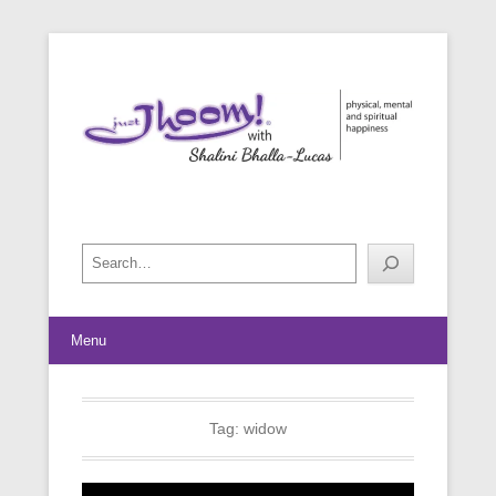
physical, mental and spiritual happiness
Just Jhoom! with Shalini Bhalla-
Lucas
Search
Menu
Tag:
widow