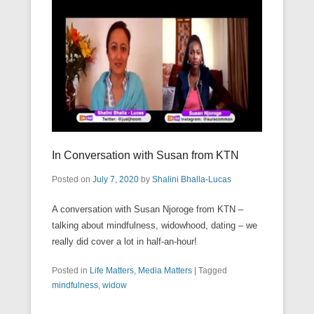
In Conversation with Susan from KTN
Posted on
July 7, 2020
by
Shalini Bhalla-Lucas
A conversation with Susan Njoroge from KTN –
talking about mindfulness, widowhood, dating – we
really did cover a lot in half-an-hour!
Posted in
Life Matters
,
Media Matters
|
Tagged
mindfulness
,
widow