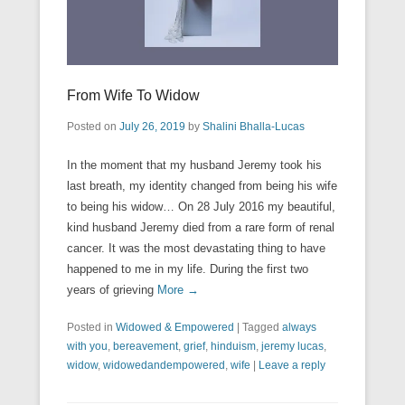
From Wife To Widow
Posted on
July 26, 2019
by
Shalini Bhalla-Lucas
In the moment that my husband Jeremy took his
last breath, my identity changed from being his wife
to being his widow… On 28 July 2016 my beautiful,
kind husband Jeremy died from a rare form of renal
cancer. It was the most devastating thing to have
happened to me in my life. During the first two
years of grieving
More →
Posted in
Widowed & Empowered
|
Tagged
always
with you
,
bereavement
,
grief
,
hinduism
,
jeremy lucas
,
widow
,
widowedandempowered
,
wife
|
Leave a reply