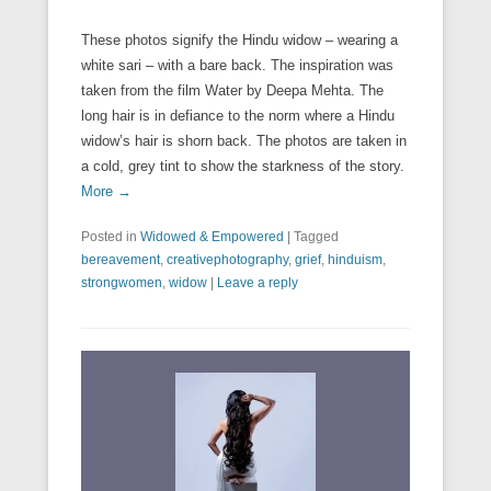
These photos signify the Hindu widow – wearing a
white sari – with a bare back. The inspiration was
taken from the film Water by Deepa Mehta. The
long hair is in defiance to the norm where a Hindu
widow’s hair is shorn back. The photos are taken in
a cold, grey tint to show the starkness of the story.
More →
Posted in
Widowed & Empowered
|
Tagged
bereavement
,
creativephotography
,
grief
,
hinduism
,
strongwomen
,
widow
|
Leave a reply