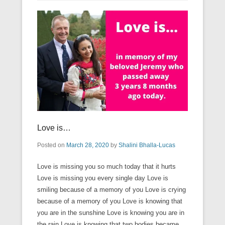
Love is…
Posted on
March 28, 2020
by
Shalini Bhalla-Lucas
Love is missing you so much today that it hurts
Love is missing you every single day Love is
smiling because of a memory of you Love is crying
because of a memory of you Love is knowing that
you are in the sunshine Love is knowing you are in
the rain Love is knowing that two bodies became