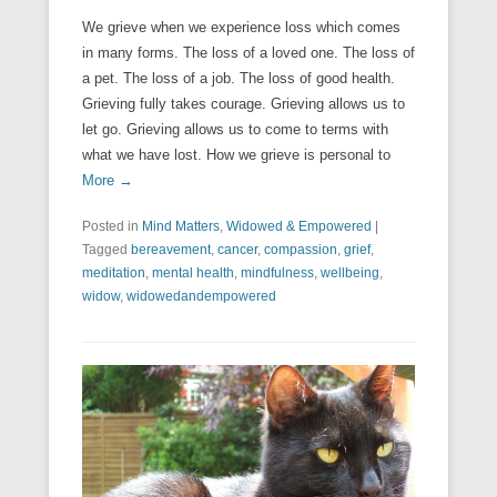
We grieve when we experience loss which comes
in many forms. The loss of a loved one. The loss of
a pet. The loss of a job. The loss of good health.
Grieving fully takes courage. Grieving allows us to
let go. Grieving allows us to come to terms with
what we have lost. How we grieve is personal to
More →
Posted in
Mind Matters
,
Widowed & Empowered
|
Tagged
bereavement
,
cancer
,
compassion
,
grief
,
meditation
,
mental health
,
mindfulness
,
wellbeing
,
widow
,
widowedandempowered