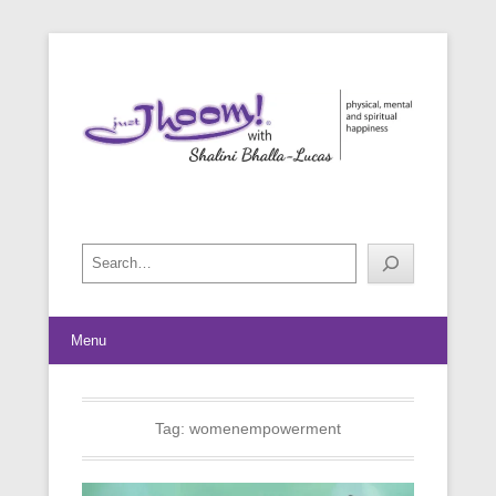
physical, mental and spiritual happiness
Just Jhoom! with Shalini Bhalla-
Lucas
Search
Menu
Tag:
womenempowerment