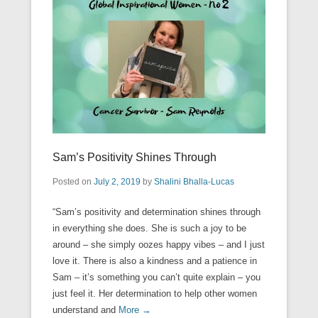
Sam’s Positivity Shines Through
Posted on
July 2, 2019
by
Shalini Bhalla-Lucas
“Sam’s positivity and determination shines through
in everything she does. She is such a joy to be
around – she simply oozes happy vibes – and I just
love it. There is also a kindness and a patience in
Sam – it’s something you can’t quite explain – you
just feel it. Her determination to help other women
understand and
More →