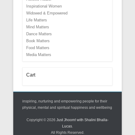
Inspirational Women
Widowed & Empowered
Life Matters
Mind Matters
Dance Matters
Book Matters
Food Matters
Media Matters
Cart
inspiring, nurturing and empowering people for their
physical, mental and spiritual happiness and wellbeing
Copyright © 2026
Just Jhoom! with Shalini Bhalla-
Lucas
.
All Rights Reserved.