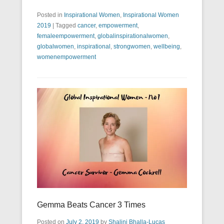
Posted in
Inspirational Women
,
Inspirational Women
2019
|
Tagged
cancer
,
empowerment
,
femaleempowerment
,
globalinspirationalwomen
,
globalwomen
,
inspirational
,
strongwomen
,
wellbeing
,
womenempowerment
Gemma Beats Cancer 3 Times
Posted on
July 2, 2019
by
Shalini Bhalla-Lucas