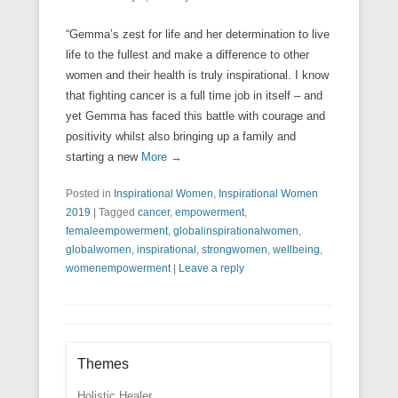
“Gemma’s zest for life and her determination to live
life to the fullest and make a difference to other
women and their health is truly inspirational. I know
that fighting cancer is a full time job in itself – and
yet Gemma has faced this battle with courage and
positivity whilst also bringing up a family and
starting a new
More →
Posted in
Inspirational Women
,
Inspirational Women
2019
|
Tagged
cancer
,
empowerment
,
femaleempowerment
,
globalinspirationalwomen
,
globalwomen
,
inspirational
,
strongwomen
,
wellbeing
,
womenempowerment
|
Leave a reply
Themes
Holistic Healer