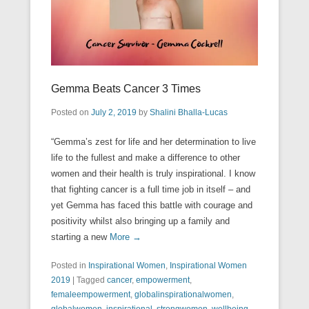
Gemma Beats Cancer 3 Times
Posted on
July 2, 2019
by
Shalini Bhalla-Lucas
“Gemma’s zest for life and her determination to live
life to the fullest and make a difference to other
women and their health is truly inspirational. I know
that fighting cancer is a full time job in itself – and
yet Gemma has faced this battle with courage and
positivity whilst also bringing up a family and
starting a new
More →
Posted in
Inspirational Women
,
Inspirational Women
2019
|
Tagged
cancer
,
empowerment
,
femaleempowerment
,
globalinspirationalwomen
,
globalwomen
,
inspirational
,
strongwomen
,
wellbeing
,