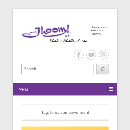
physical, mental and spiritual happiness
Just Jhoom! with Shalini Bhalla-
Lucas
Search
Menu
Tag:
femaleempowerment