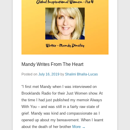
Mandy Writes From The Heart
Posted on
July 16, 2019
by
Shalini Bhalla-Lucas
“I first met Mandy when I was interviewed on
Brooklands Radio for their Just Women show. At
the time I had just published my memoir Always
With You – and was still in a fairly raw state of
grief. Mandy was kind and compassionate as I
opened up about my bereavement. When I learnt
about the death of her brother
More →