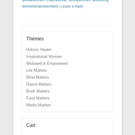
womenempowerment
|
Leave a reply
Themes
Holistic Healer
Inspirational Women
Widowed & Empowered
Life Matters
Mind Matters
Dance Matters
Book Matters
Food Matters
Media Matters
Cart