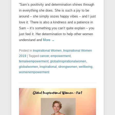
“Sam’s positivity and determination shines through
in everything she does. She is such a joy to be
around – she simply oozes happy vibes – and I just
love it. There is also a kindness and a patience in
Sam – it’s something you can’t quite explain – you
just feel it. Her determination to help other women
understand and
More →
Posted in
Inspirational Women
,
Inspirational Women
2019
|
Tagged
cancer
,
empowerment
,
femaleempowerment
,
globalinspirationalwomen
,
globalwomen
,
inspirational
,
strongwomen
,
wellbeing
,
womenempowerment