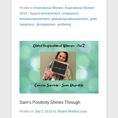
Posted in
Inspirational Women
,
Inspirational Women
2019
|
Tagged
bereavement
,
compassion
,
femaleempowerment
,
globalinspirationalwomen
,
grief
,
happiness
,
strongwomen
,
wellbeing
Sam’s Positivity Shines Through
Posted on
July 2, 2019
by
Shalini Bhalla-Lucas