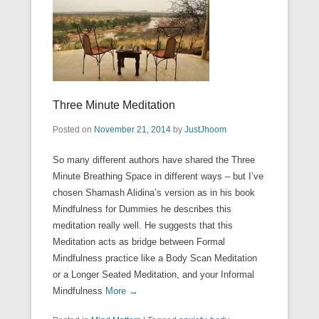
Three Minute Meditation
Posted on
November 21, 2014
by
JustJhoom
So many different authors have shared the Three
Minute Breathing Space in different ways – but I’ve
chosen Shamash Alidina’s version as in his book
Mindfulness for Dummies he describes this
meditation really well. He suggests that this
Meditation acts as bridge between Formal
Mindfulness practice like a Body Scan Meditation
or a Longer Seated Meditation, and your Informal
Mindfulness
More →