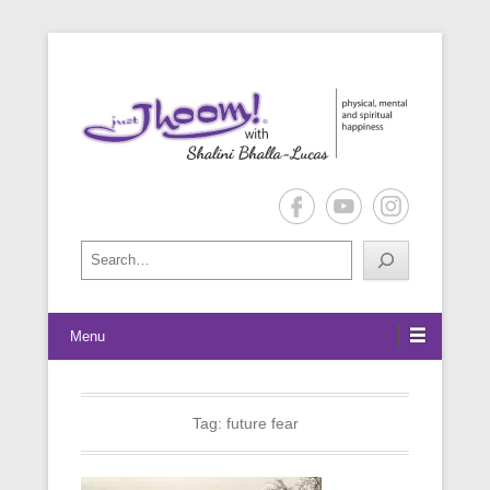
physical, mental and spiritual happiness
Just Jhoom! with Shalini Bhalla-
Lucas
Search
Menu
Tag:
future fear