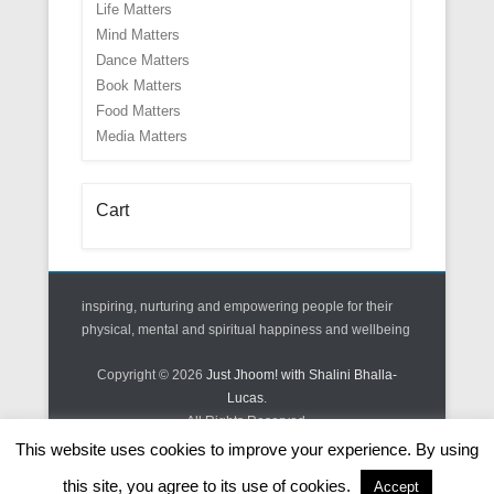
Life Matters
Mind Matters
Dance Matters
Book Matters
Food Matters
Media Matters
Cart
inspiring, nurturing and empowering people for their
physical, mental and spiritual happiness and wellbeing
Copyright © 2026
Just Jhoom! with Shalini Bhalla-
Lucas
.
All Rights Reserved.
This website uses cookies to improve your experience. By using
Theme: Catch Kathmandu Pro
this site, you agree to its use of cookies.
Accept