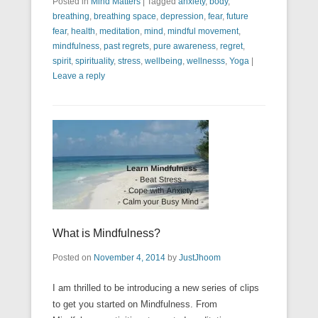
Posted in
Mind Matters
|
Tagged
anxiety
,
body
,
breathing
,
breathing space
,
depression
,
fear
,
future
fear
,
health
,
meditation
,
mind
,
mindful movement
,
mindfulness
,
past regrets
,
pure awareness
,
regret
,
spirit
,
spirituality
,
stress
,
wellbeing
,
wellnesss
,
Yoga
|
Leave a reply
What is Mindfulness?
Posted on
November 4, 2014
by
JustJhoom
I am thrilled to be introducing a new series of clips
to get you started on Mindfulness. From