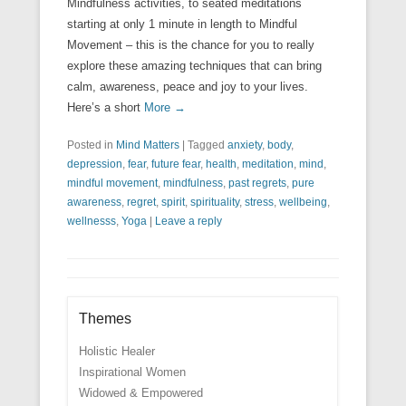
Mindfulness activities, to seated meditations
starting at only 1 minute in length to Mindful
Movement – this is the chance for you to really
explore these amazing techniques that can bring
calm, awareness, peace and joy to your lives.
Here’s a short
More →
Posted in
Mind Matters
|
Tagged
anxiety
,
body
,
depression
,
fear
,
future fear
,
health
,
meditation
,
mind
,
mindful movement
,
mindfulness
,
past regrets
,
pure
awareness
,
regret
,
spirit
,
spirituality
,
stress
,
wellbeing
,
wellnesss
,
Yoga
|
Leave a reply
Themes
Holistic Healer
Inspirational Women
Widowed & Empowered